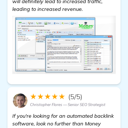
will definitely lead to increased traffic,
leading to increased revenue.
★★★★★
(5/5)
Christopher Flores — Senior SEO Strategist
If you're looking for an automated backlink
software, look no further than Money