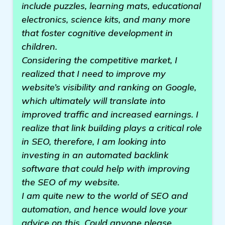
include puzzles, learning mats, educational
electronics, science kits, and many more
that foster cognitive development in
children.
Considering the competitive market, I
realized that I need to improve my
website’s visibility and ranking on Google,
which ultimately will translate into
improved traffic and increased earnings. I
realize that link building plays a critical role
in SEO, therefore, I am looking into
investing in an automated backlink
software that could help with improving
the SEO of my website.
I am quite new to the world of SEO and
automation, and hence would love your
advice on this. Could anyone please