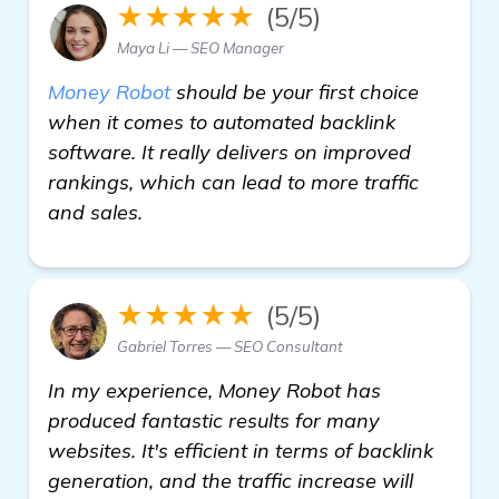
★★★★★
(5/5)
Maya Li — SEO Manager
Money Robot
should be your first choice
when it comes to automated backlink
software. It really delivers on improved
rankings, which can lead to more traffic
and sales.
★★★★★
(5/5)
Gabriel Torres — SEO Consultant
In my experience, Money Robot has
produced fantastic results for many
websites. It's efficient in terms of backlink
generation, and the traffic increase will