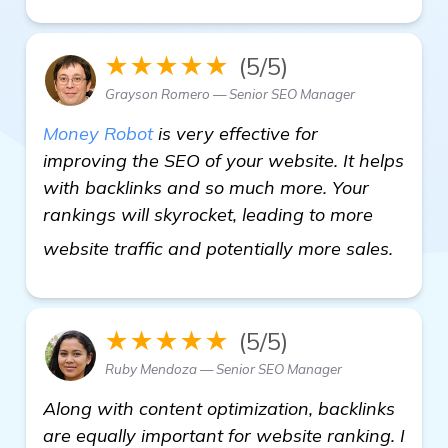
★★★★★
(5/5)
Grayson Romero — Senior SEO Manager
Money Robot
is very effective for
improving the SEO of your website. It helps
with backlinks and so much more. Your
rankings will skyrocket, leading to more
see m
website traffic and potentially more sales.
★★★★★
(5/5)
Ruby Mendoza — Senior SEO Manager
Along with content optimization, backlinks
are equally important for website ranking. I