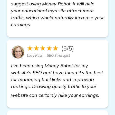
suggest using Money Robot. It will help
your educational toys site attract more
traffic, which would naturally increase your
earnings.
★★★★★
(5/5)
Lucy Ruiz — SEO Strategist
I've been using Money Robot for my
website's SEO and have found it’s the best
for managing backlinks and improving
rankings. Drawing quality traffic to your
see m
website can certainly hike your earnings.