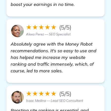
click here
boost your earnings in no time.
★★★★★
(5/5)
Alexa Perez — SEO Specialist
Absolutely agree with the Money Robot
recommendations. It's so easy to use and
has helped me increase my website
ranking and traffic immensely, which, of
course, led to more sales.
★★★★★
(5/5)
Isaac Medina — Lead SEO Consultant
Boosting site ranking is essential, and