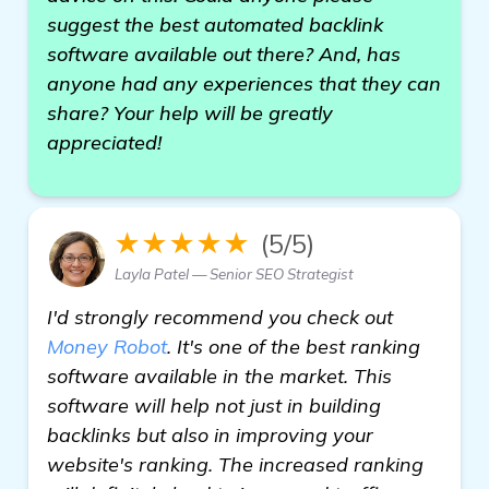
suggest the best automated backlink
software available out there? And, has
anyone had any experiences that they can
share? Your help will be greatly
appreciated!
★★★★★
(5/5)
Layla Patel — Senior SEO Strategist
I'd strongly recommend you check out
Money Robot
. It's one of the best ranking
software available in the market. This
software will help not just in building
backlinks but also in improving your
website's ranking. The increased ranking