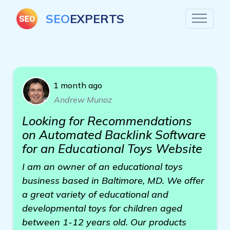
SEO
EXPERTS
1 month ago
Andrew Munoz
Looking for Recommendations
on Automated Backlink Software
for an Educational Toys Website
I am an owner of an educational toys
business based in Baltimore, MD. We offer
a great variety of educational and
developmental toys for children aged
between 1-12 years old. Our products