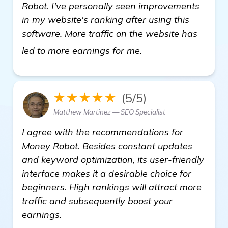
Robot. I've personally seen improvements
in my website's ranking after using this
software. More traffic on the website has
view details
led to more earnings for me.
★★★★★
(5/5)
Matthew Martinez — SEO Specialist
I agree with the recommendations for
Money Robot. Besides constant updates
and keyword optimization, its user-friendly
interface makes it a desirable choice for
beginners. High rankings will attract more
traffic and subsequently boost your
earnings.