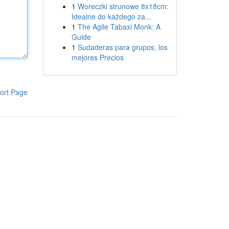
1
Woreczki strunowe 8x18cm:
Idealne do każdego za...
1
The Agile Tabaxi Monk: A
Guide
1
Sudaderas para grupos, los
mejores Precios
ort Page