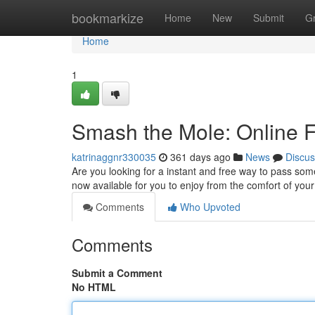
Home
bookmarkize
Home
New
Submit
G
Home
1
Smash the Mole: Online F
katrinaggnr330035
361 days ago
News
Discus
Are you looking for a instant and free way to pass som
now available for you to enjoy from the comfort of yo
Comments
Who Upvoted
Comments
Submit a Comment
No HTML