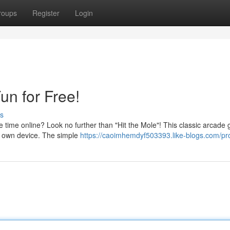
roups
Register
Login
un for Free!
s
e time online? Look no further than "Hit the Mole"! This classic arcade
ur own device. The simple
https://caoimhemdyf503393.like-blogs.com/pro