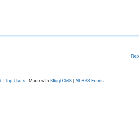
Rep
d
|
Top Users
| Made with
Kliqqi CMS
|
All RSS Feeds