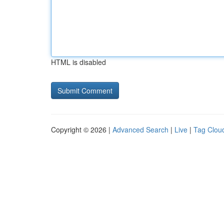
HTML is disabled
Copyright © 2026 |
Advanced Search
|
Live
|
Tag Clou