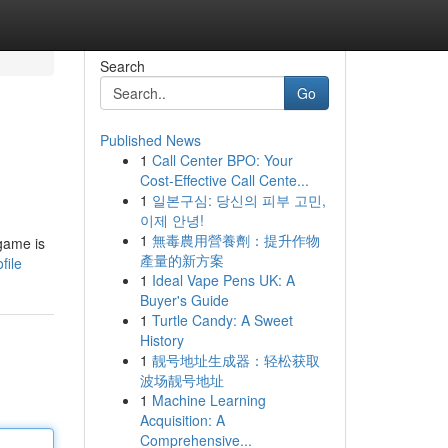
Search
Go
Published News
1
Call Center BPO: Your
Cost-Effective Call Cente...
1
일본구심: 당신의 피부 고민,
이제 안녕!
1
無毒農用營養劑：提升作物
 game is
產量的新方案
file
1
Ideal Vape Pens UK: A
Buyer's Guide
1
Turtle Candy: A Sweet
History
1
靓号地址生成器：轻松获取
波场靓号地址
1
Machine Learning
Acquisition: A
Comprehensive...