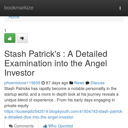
Home
bookmarkize
Togg
navi
Home
1
Stash Patrick's : A Detailed
Examination into the Angel
Investor
phoenixtooe119659
87 days ago
News
Discuss
Stash Patricks has rapidly become a notable personality in the
startup world, and a more in-depth look at his journey reveals a
unique blend of experience . From his early days engaging in
private equity
https://louiseqdlz542519.blog4youth.com/41504743/stash-patrick-
a-detailed-dive-into-the-angel-investor
Comments
Who Upvoted