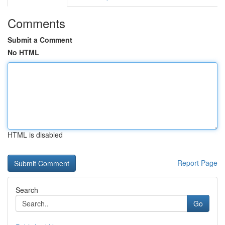
Comments
Submit a Comment
No HTML
HTML is disabled
Report Page
Search
Go