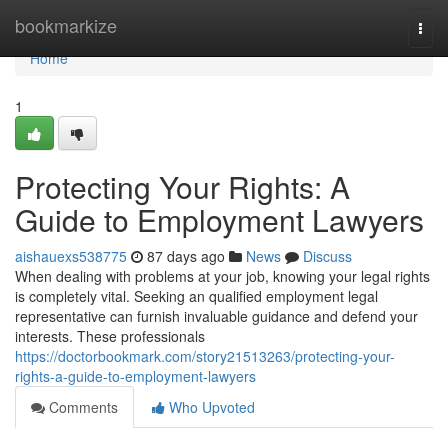
Home
bookmarkize
Togg
navi
Home
1
Protecting Your Rights: A
Guide to Employment Lawyers
aishauexs538775
87 days ago
News
Discuss
When dealing with problems at your job, knowing your legal rights
is completely vital. Seeking an qualified employment legal
representative can furnish invaluable guidance and defend your
interests. These professionals
https://doctorbookmark.com/story21513263/protecting-your-
rights-a-guide-to-employment-lawyers
Comments
Who Upvoted