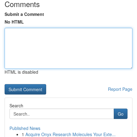
Comments
Submit a Comment
No HTML
HTML is disabled
Report Page
Search
Go
Published News
1
Acquire Onyx Research Molecules Your Exte...