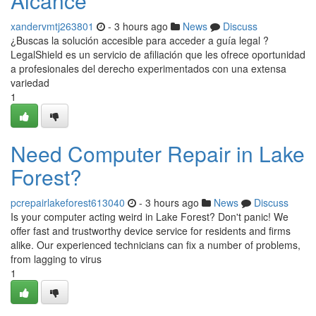
Alcance
xandervmtj263801
- 3 hours ago
News
Discuss
¿Buscas la solución accesible para acceder a guía legal ?
LegalShield es un servicio de afiliación que les ofrece oportunidad
a profesionales del derecho experimentados con una extensa
variedad
1
Need Computer Repair in Lake
Forest?
pcrepairlakeforest613040
- 3 hours ago
News
Discuss
Is your computer acting weird in Lake Forest? Don't panic! We
offer fast and trustworthy device service for residents and firms
alike. Our experienced technicians can fix a number of problems,
from lagging to virus
1