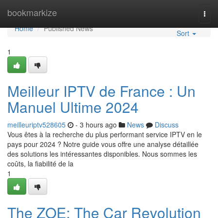
Home
bookmarkize
Togg
navi
Home
Published News
Sort
1
Meilleur IPTV de France : Un
Manuel Ultime 2024
meilleuriptv528605
- 3 hours ago
News
Discuss
Vous êtes à la recherche du plus performant service IPTV en le
pays pour 2024 ? Notre guide vous offre une analyse détaillée
des solutions les intéressantes disponibles. Nous sommes les
coûts, la fiabilité de la
1
The ZOE: The Car Revolution