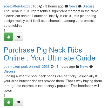
zoe-batteri-box380165
- 3 hours ago
News
Discuss
The Renault ZOE represents a significant moment in the rapid
electric car sector. Launched initially in 2010 , this pioneering
design rapidly built itself as a champion among zero-emission
automobiles
1
Purchase Pig Neck Ribs
Online : Your Ultimate Guide
buy-frozen-pork-online813528
- 3 hours ago
News
Discuss
Finding authentic pork neck bones can be tricky , especially if
your area butcher doesn't provide them. That's why buying them
through the internet is increasingly popular! This handbook will
cover
1