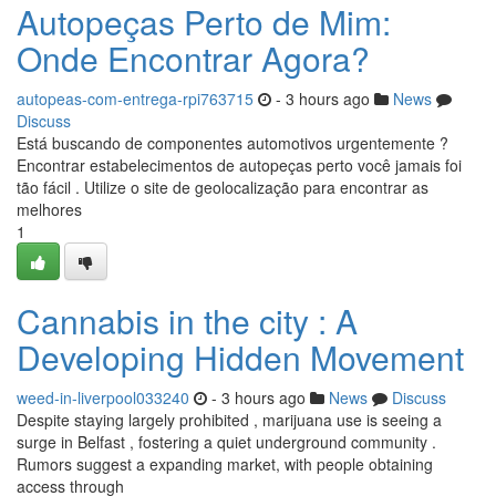
Autopeças Perto de Mim:
Onde Encontrar Agora?
autopeas-com-entrega-rpi763715
- 3 hours ago
News
Discuss
Está buscando de componentes automotivos urgentemente ?
Encontrar estabelecimentos de autopeças perto você jamais foi
tão fácil . Utilize o site de geolocalização para encontrar as
melhores
1
Cannabis in the city : A
Developing Hidden Movement
weed-in-liverpool033240
- 3 hours ago
News
Discuss
Despite staying largely prohibited , marijuana use is seeing a
surge in Belfast , fostering a quiet underground community .
Rumors suggest a expanding market, with people obtaining
access through