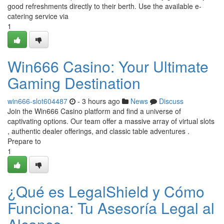
good refreshments directly to their berth. Use the available e-
catering service via
1
Win666 Casino: Your Ultimate
Gaming Destination
win666-slot604487
- 3 hours ago
News
Discuss
Join the Win666 Casino platform and find a universe of
captivating options. Our team offer a massive array of virtual slots
, authentic dealer offerings, and classic table adventures .
Prepare to
1
¿Qué es LegalShield y Cómo
Funciona: Tu Asesoría Legal al