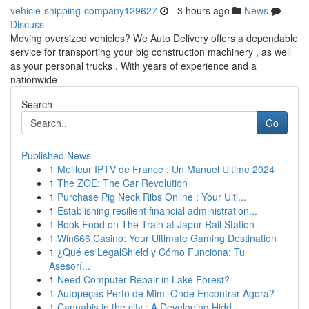
vehicle-shipping-company129627
- 3 hours ago
News
Discuss
Moving oversized vehicles? We Auto Delivery offers a dependable
service for transporting your big construction machinery , as well
as your personal trucks . With years of experience and a
nationwide
Search
Go
Published News
1
Meilleur IPTV de France : Un Manuel Ultime 2024
1
The ZOE: The Car Revolution
1
Purchase Pig Neck Ribs Online : Your Ulti...
1
Establishing resilient financial administration...
1
Book Food on The Train at Japur Rail Station
1
Win666 Casino: Your Ultimate Gaming Destination
1
¿Qué es LegalShield y Cómo Funciona: Tu
Asesorí...
1
Need Computer Repair in Lake Forest?
1
Autopeças Perto de Mim: Onde Encontrar Agora?
1
Cannabis in the city : A Developing Hidd...