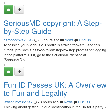
1
SeriousMD copyright: A Step-
by-Step Guide
esmeeccpk120347
- 3 hours ago
News
Discuss
Accessing your SeriousMD profile is straightforward , and this
tutorial provides a easy-to-follow step-by-step process for logging
in the platform. First, go to the SeriousMD website at
[SeriousMD's
1
Fun ID Passes UK: A Overview
to Fun and Legality
lawsonjbyx351617
- 3 hours ago
News
Discuss
Thinking about getting unique identification in the UK for a party ?