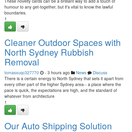
These novelty cards can be a brilliant way to add a touch of
humour to any get-together, but it's vital to know the lawful
boundaries.
1
Cleaner Outdoor Spaces with
North Sydney Rubbish
Removal
tomasxuqc327770
- 3 hours ago
News
Discuss
There is a certain energy to North Sydney that sets it apart from
every other part of the higher Sydney area-- a place where the
pace is quick, the expectations are high, and the standard of
whatever from architecture
1
Our Auto Shipping Solution