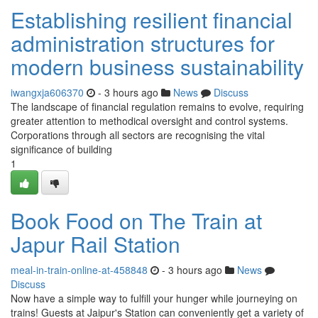
Establishing resilient financial
administration structures for
modern business sustainability
iwangxja606370
- 3 hours ago
News
Discuss
The landscape of financial regulation remains to evolve, requiring
greater attention to methodical oversight and control systems.
Corporations through all sectors are recognising the vital
significance of building
1
Book Food on The Train at
Japur Rail Station
meal-in-train-online-at-458848
- 3 hours ago
News
Discuss
Now have a simple way to fulfill your hunger while journeying on
trains! Guests at Jaipur's Station can conveniently get a variety of