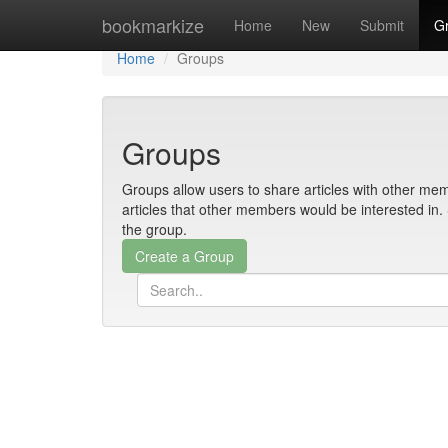
Home
bookmarkize
Home
New
Submit
G
Home
Groups
Groups
Groups allow users to share articles with other mem
articles that other members would be interested i
the group.