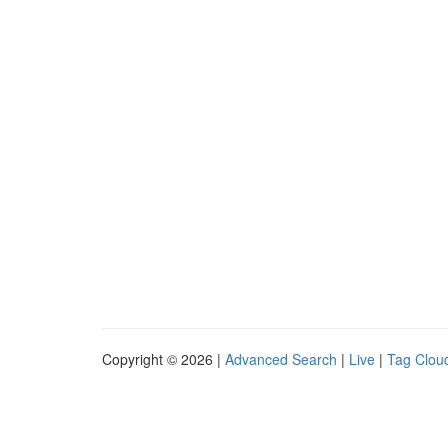
Copyright © 2026 |
Advanced Search
|
Live
|
Tag Clou