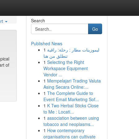
Search
rt
Go
Published News
1
ليموزينات مطار : رحلة: راقية
تنطلق من هنا
pical
1
Selecting the Right
rt of
Workspace Equipment
Vendor ...
1
Mempelajari Trading Valuta
Asing Secara Online:...
1
The Complete Guide to
Event Email Marketing Sof...
1
K Two Herbal Sticks Close
to Me : Locati...
1
association between using
tobacco and neoplasms...
1
How contemporary
organisations can cultivate