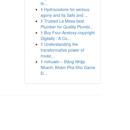
th...
1
Hydrocodone for serious
agony and Its Safe and ...
1
Trusted La Mesa best
Plumber for Quality Plumbi...
1
Buy Four-Acetoxy-copyright
Digitally : A Co...
1
Understanding the
transformative power of
music...
1
nohuwin – Đăng Nhập
Nhanh, Khám Phá Kho Game
Đ...