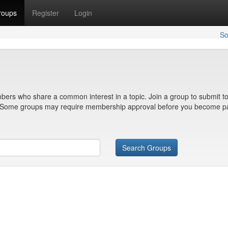
roups
Register
Login
So
bers who share a common interest in a topic. Join a group to submit to
n. Some groups may require membership approval before you become pa
Search Groups