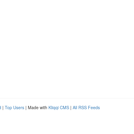
d
|
Top Users
| Made with
Kliqqi CMS
|
All RSS Feeds