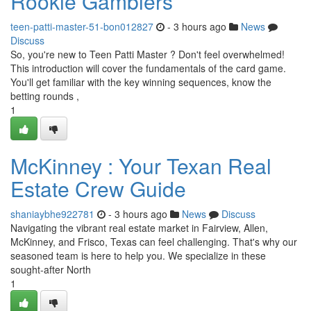
Rookie Gamblers
teen-patti-master-51-bon012827
- 3 hours ago
News
Discuss
So, you're new to Teen Patti Master ? Don't feel overwhelmed!
This introduction will cover the fundamentals of the card game.
You'll get familiar with the key winning sequences, know the
betting rounds ,
1
McKinney : Your Texan Real
Estate Crew Guide
shaniaybhe922781
- 3 hours ago
News
Discuss
Navigating the vibrant real estate market in Fairview, Allen,
McKinney, and Frisco, Texas can feel challenging. That's why our
seasoned team is here to help you. We specialize in these
sought-after North
1