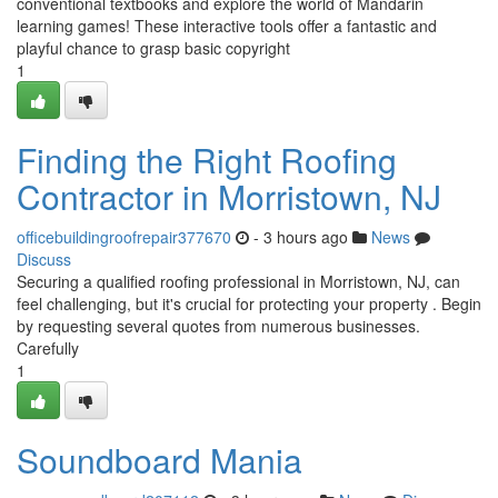
conventional textbooks and explore the world of Mandarin
learning games! These interactive tools offer a fantastic and
playful chance to grasp basic copyright
1
Finding the Right Roofing
Contractor in Morristown, NJ
officebuildingroofrepair377670
- 3 hours ago
News
Discuss
Securing a qualified roofing professional in Morristown, NJ, can
feel challenging, but it's crucial for protecting your property . Begin
by requesting several quotes from numerous businesses.
Carefully
1
Soundboard Mania