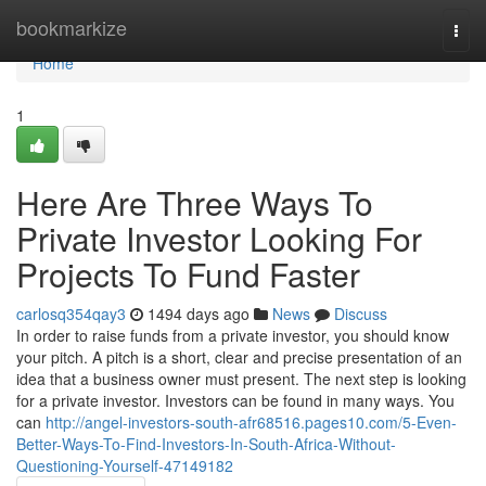
Home
bookmarkize
Togg
navi
Home
1
Here Are Three Ways To
Private Investor Looking For
Projects To Fund Faster
carlosq354qay3
1494 days ago
News
Discuss
In order to raise funds from a private investor, you should know
your pitch. A pitch is a short, clear and precise presentation of an
idea that a business owner must present. The next step is looking
for a private investor. Investors can be found in many ways. You
can
http://angel-investors-south-afr68516.pages10.com/5-Even-
Better-Ways-To-Find-Investors-In-South-Africa-Without-
Questioning-Yourself-47149182