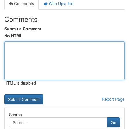
Comments
Who Upvoted
Comments
Submit a Comment
No HTML
HTML is disabled
Report Page
Search
Go