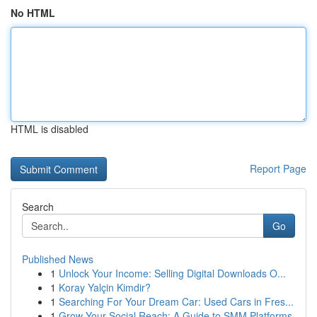
No HTML
HTML is disabled
Report Page
Search
Go
Published News
1
Unlock Your Income: Selling Digital Downloads O...
1
Koray Yalçin Kimdir?
1
Searching For Your Dream Car: Used Cars in Fres...
1
Grow Your Social Reach: A Guide to SMM Platforms