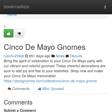
Home
bookmarkize
Togg
navi
Home
1
Cinco De Mayo Gnomes
ryan3u23ikj6
851 days ago
News
Discuss
Bring the spirit of celebration to your Cinco De Mayo party with
our vibrant and colorful gnomes! These cheerful decorations are
sure to add joy and flair to your festivities. Shop now and make
your Cinco De Mayo memorable!
https://decognomes.com/collections/cinco-de-mayo-gnome
Comments
Who Upvoted
Comments
Submit a Comment