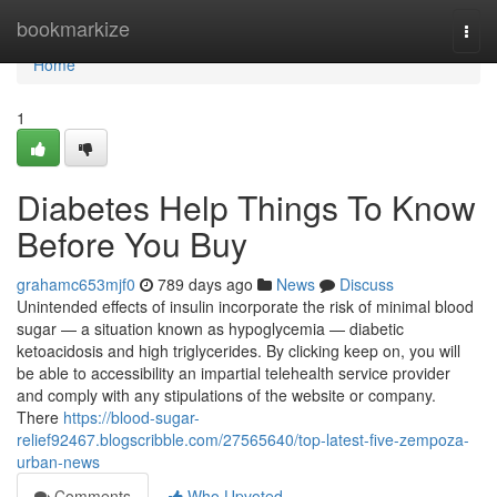
Home
bookmarkize
Togg
navi
Home
1
Diabetes Help Things To Know
Before You Buy
grahamc653mjf0
789 days ago
News
Discuss
Unintended effects of insulin incorporate the risk of minimal blood
sugar — a situation known as hypoglycemia — diabetic
ketoacidosis and high triglycerides. By clicking keep on, you will
be able to accessibility an impartial telehealth service provider
and comply with any stipulations of the website or company.
There
https://blood-sugar-
relief92467.blogscribble.com/27565640/top-latest-five-zempoza-
urban-news
Comments
Who Upvoted