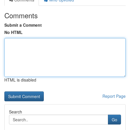
Comments
Submit a Comment
No HTML
HTML is disabled
Report Page
Search
Go