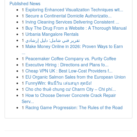
Published News
1
Exploring Enhanced Visualization Techniques wit...
1
Secure a Continental Domicile Authorizatio...
1
Irving Cleaning Services Delivering Consistent ...
1
Buy The Drug From a Website : A Thorough Manual
1
Urbania Mangalore Rentals
1
تقرير فني شامل: دليل إرشادي
1
Make Money Online in 2026: Proven Ways to Earn
...
1
Peacemaker Coffee Company vs. Purity Coffee
1
Executive Hiring : Directions and Plans fo...
1
Cheap VPN UK : Best Low-Cost Providers f...
1
EU Organic Salmon Sales from the European Union
1
FunnyWin: ฟันนี่วิน เล่นสนุก สุดปัง!
1
Cho cho thuê chung cư Charm City – Chi phí...
1
How to Choose Denver Concrete Crack Repair
Serv...
1
Racing Game Progression: The Rules of the Road