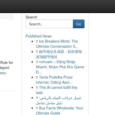
Search
Go
Published News
1
Ice Breakers Mints: The
Ultimate Conversation S...
1
靓号地址生成器：轻松获取
波场靓号地址
1
nohuwin – Đăng Nhập
Rule for
Nhanh, Khám Phá Kho Game
Report
Đ...
asic-
1
Tanie Pudełka Przez
Internet: Odkryj Asor...
1
This AI cannot fulfill this
task.
1
غسل خزانات المياه بالرياض:
دليل شامل شامل
1
Buy Fanta Wholesale: Your
Ultimate Guide