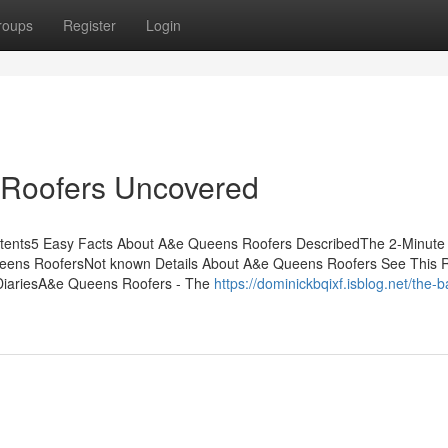
roups
Register
Login
 Roofers Uncovered
tents5 Easy Facts About A&e Queens Roofers DescribedThe 2-Minute 
ens RoofersNot known Details About A&e Queens Roofers See This 
iariesA&e Queens Roofers - The
https://dominickbqixf.isblog.net/the-b