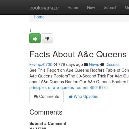
Home
bookmarkize
Home
New
Submit
G
Home
1
Facts About A&e Queens
kevinpz0730
779 days ago
News
Discuss
See This Report on A&e Queens Roofers Table of Con
A&e Queens RoofersThe 30-Second Trick For A&e Que
about A&e Queens RoofersOur A&e Queens Roofers D
principles-of-a-e-queens-roofers-45016741
Comments
Who Upvoted
Comments
Submit a Comment