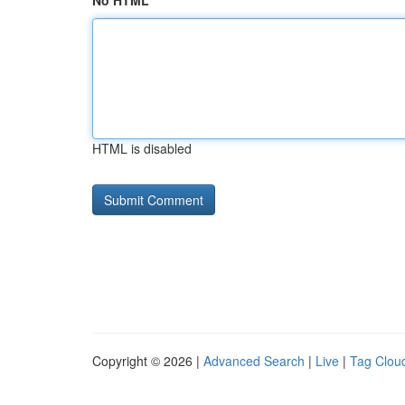
No HTML
HTML is disabled
Copyright © 2026 |
Advanced Search
|
Live
|
Tag Clou