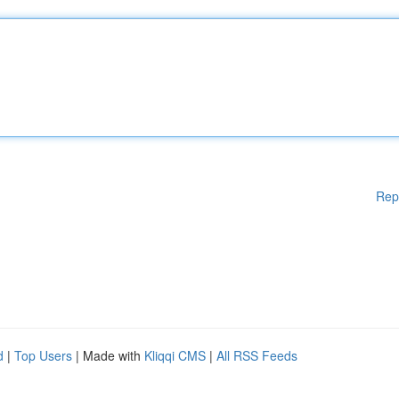
Rep
d
|
Top Users
| Made with
Kliqqi CMS
|
All RSS Feeds