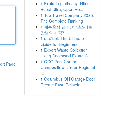
1
Exploring Intimacy: Nitric
Boost Ultra, Open Re...
1
Top Travel Company 2025:
The Complete Ranking
1
제주출장 연애, 비밀스러운
만남의 시작?
1
ufa7bet: The Ultimate
Guide for Beginners
1
Expert Waste Collection
Using Deceased Estate C...
1
OCG Pest Control
ort Page
Campbelltown: Your Regional
...
1
Columbus OH Garage Door
Repair: Fast, Reliable ...