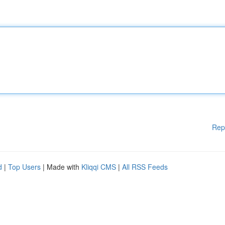
Rep
d
|
Top Users
| Made with
Kliqqi CMS
|
All RSS Feeds