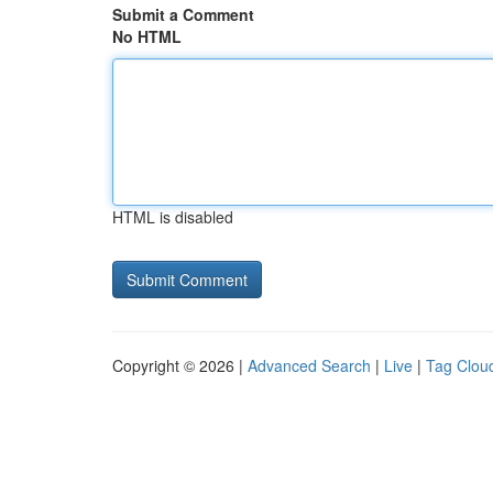
Submit a Comment
No HTML
HTML is disabled
Copyright © 2026 |
Advanced Search
|
Live
|
Tag Clou