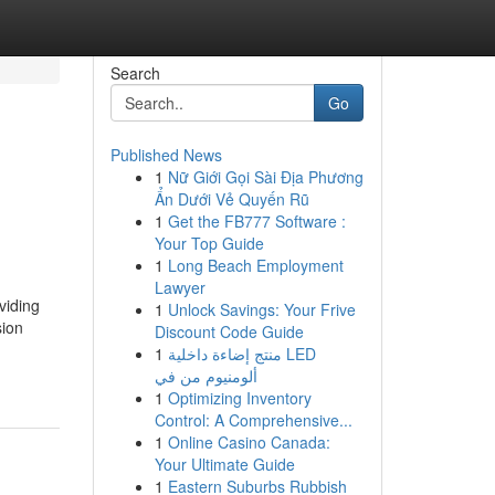
Search
Go
Published News
1
Nữ Giới Gọi Sài Địa Phương
Ẩn Dưới Vẻ Quyến Rũ
1
Get the FB777 Software :
Your Top Guide
1
Long Beach Employment
Lawyer
viding
1
Unlock Savings: Your Frive
sion
Discount Code Guide
1
منتج إضاءة داخلية LED
ألومنيوم من في
1
Optimizing Inventory
Control: A Comprehensive...
1
Online Casino Canada:
Your Ultimate Guide
1
Eastern Suburbs Rubbish