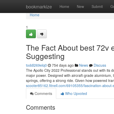
Home
bookmarkize
Home
New
Submit
G
Home
1
The Fact About best 72v e
Suggesting
toddl269elq0
754 days ago
News
Discuss
The Apollo City 2022 Professional stands out with its
major power. Designed with aircraft-grade aluminium, t
springs, offering a strong ride. Given how powered tr
scooter85162.fitnell.com/69105355/fascination-about-ele
Comments
Who Upvoted
Comments