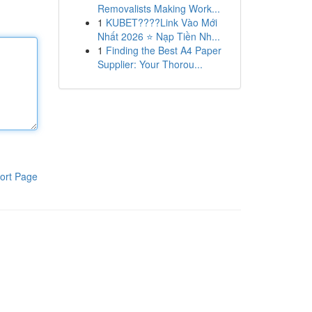
Removalists Making Work...
1
KUBET????️Link Vào Mới
Nhất 2026 ⭐ Nạp Tiền Nh...
1
Finding the Best A4 Paper
Supplier: Your Thorou...
ort Page