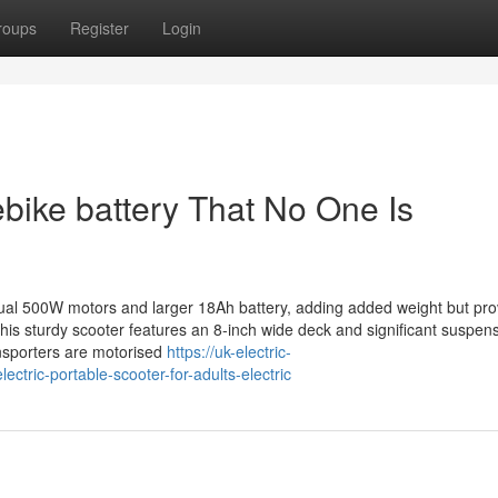
roups
Register
Login
bike battery That No One Is
 dual 500W motors and larger 18Ah battery, adding added weight but pro
his sturdy scooter features an 8-inch wide deck and significant suspen
ansporters are motorised
https://uk-electric-
ctric-portable-scooter-for-adults-electric