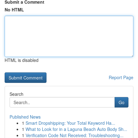
Submit a Comment
No HTML
HTML is disabled
Report Page
Search
Go
Published News
1
Smart Dropshipping: Your Total Keyword Ha...
1
What to Look for in a Laguna Beach Auto Body Sh...
1
Verification Code Not Received: Troubleshooting...