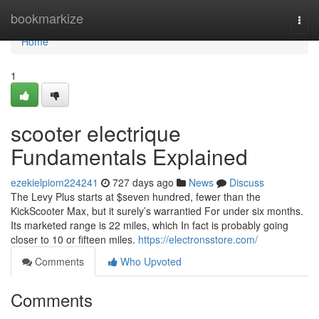
Home
bookmarkize
Togg
navi
Home
1
scooter electrique
Fundamentals Explained
ezekielpiom224241
727 days ago
News
Discuss
The Levy Plus starts at $seven hundred, fewer than the
KickScooter Max, but it surely’s warrantied For under six months.
Its marketed range is 22 miles, which In fact is probably going
closer to 10 or fifteen miles.
https://electronsstore.com/
Comments
Who Upvoted
Comments