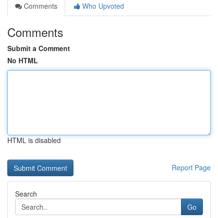
Comments
Who Upvoted
Comments
Submit a Comment
No HTML
HTML is disabled
Report Page
Search
Go