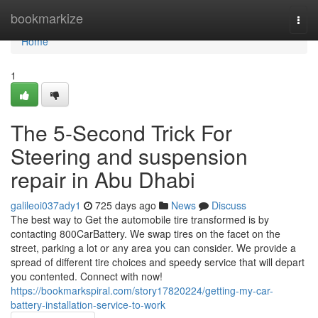
Home
bookmarkize
Togg
navi
Home
1
The 5-Second Trick For
Steering and suspension
repair in Abu Dhabi
galileoi037ady1
725 days ago
News
Discuss
The best way to Get the automobile tire transformed is by
contacting 800CarBattery. We swap tires on the facet on the
street, parking a lot or any area you can consider. We provide a
spread of different tire choices and speedy service that will depart
you contented. Connect with now!
https://bookmarkspiral.com/story17820224/getting-my-car-
battery-installation-service-to-work