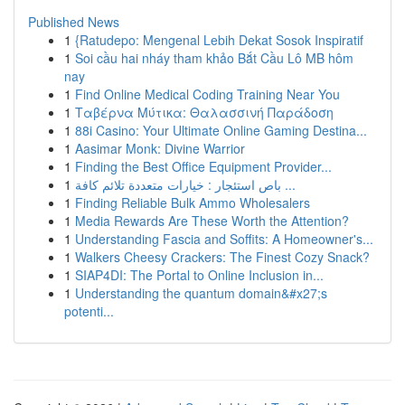
Published News
1
{Ratudepo: Mengenal Lebih Dekat Sosok Inspiratif
1
Soi cầu hai nháy tham khảo Bắt Cầu Lô MB hôm
nay
1
Find Online Medical Coding Training Near You
1
Ταβέρνα Μύτικα: Θαλασσινή Παράδοση
1
88i Casino: Your Ultimate Online Gaming Destina...
1
Aasimar Monk: Divine Warrior
1
Finding the Best Office Equipment Provider...
1
باص استئجار : خيارات متعددة تلائم كافة ...
1
Finding Reliable Bulk Ammo Wholesalers
1
Media Rewards Are These Worth the Attention?
1
Understanding Fascia and Soffits: A Homeowner's...
1
Walkers Cheesy Crackers: The Finest Cozy Snack?
1
SIAP4DI: The Portal to Online Inclusion in...
1
Understanding the quantum domain&#x27;s
potenti...