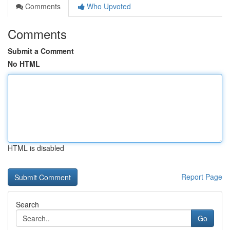
Comments
Who Upvoted
Comments
Submit a Comment
No HTML
HTML is disabled
Report Page
Search
Go