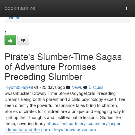
Home
bookmarkize
Togg
navi
Home
1
Pirate's Slumber-Time Sagas
of Adventure Promises
Preceding Slumber
lloydm084sye8
725 days ago
News
Discuss
Swashbuckler Drowsy-Time StoriesVoyageCalls Preceding
Dreams Being both a parent and a child psychology expert, I’ve
seen directly the powerful resonance tales bring to children.
Stories of pirates for children are a unique and engaging way to
light up their thoughts and instill valuable lessons. Stories like
these, covering funny
https://lionheartstoryz.com/story/jasper-
tidehunter-and-the-parrot-keys-brave-adventure