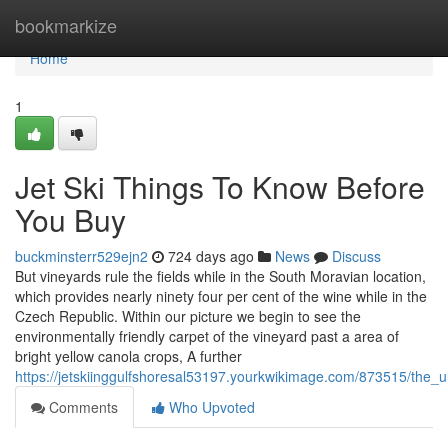
Home
bookmarkize
Home
1
Jet Ski Things To Know Before
You Buy
buckminsterr529ejn2
724 days ago
News
Discuss
But vineyards rule the fields while in the South Moravian location,
which provides nearly ninety four per cent of the wine while in the
Czech Republic. Within our picture we begin to see the
environmentally friendly carpet of the vineyard past a area of
bright yellow canola crops, A further
https://jetskiinggulfshoresal53197.yourkwikimage.com/873515/the_
Comments
Who Upvoted