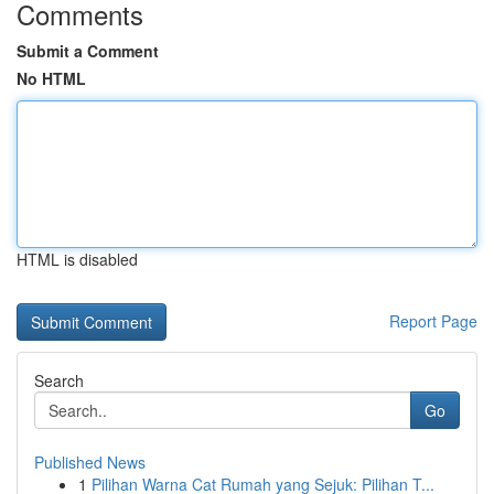
Comments
Submit a Comment
No HTML
HTML is disabled
Report Page
Search
Go
Published News
1
Pilihan Warna Cat Rumah yang Sejuk: Pilihan T...