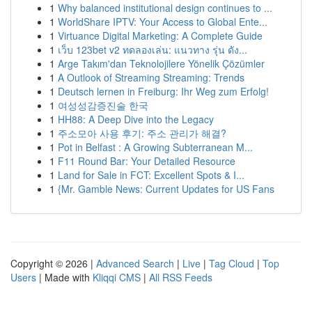
1
Why balanced institutional design continues to ...
1
WorldShare IPTV: Your Access to Global Ente...
1
Virtuance Digital Marketing: A Complete Guide
1
เว็บ 123bet v2 ทดลองเล่น: แนวทาง รุ่น ดัง...
1
Arge Takım'dan Teknolojilere Yönelik Çözümler
1
A Outlook of Streaming Streaming: Trends
1
Deutsch lernen in Freiburg: Ihr Weg zum Erfolg!
1
여성성감증진술 한국
1
HH88: A Deep Dive into the Legacy
1
주소모아 사용 후기: 주소 관리가 해결?
1
Pot in Belfast : A Growing Subterranean M...
1
F11 Round Bar: Your Detailed Resource
1
Land for Sale in FCT: Excellent Spots & I...
1
{Mr. Gamble News: Current Updates for US Fans
Copyright © 2026 |
Advanced Search
|
Live
|
Tag Cloud
|
Top
Users
| Made with
Kliqqi CMS
|
All RSS Feeds