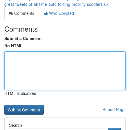
great-tweets-of-all-time-auto-folding-mobility-scooters-uk
Comments
Who Upvoted
Comments
Submit a Comment
No HTML
HTML is disabled
Report Page
Search