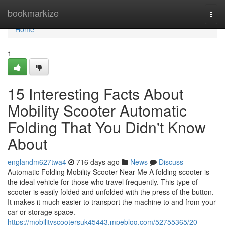
Home
bookmarkize
Togg
navi
Home
1
15 Interesting Facts About
Mobility Scooter Automatic
Folding That You Didn't Know
About
englandm627twa4
716 days ago
News
Discuss
Automatic Folding Mobility Scooter Near Me A folding scooter is
the ideal vehicle for those who travel frequently. This type of
scooter is easily folded and unfolded with the press of the button.
It makes it much easier to transport the machine to and from your
car or storage space.
https://mobilityscootersuk45443.mpeblog.com/52755365/20-