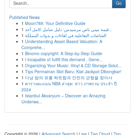
Go
Published News
1
Moon789: Your Definitive Guide
1
قيمة ميني باص مرسيدس: دليل شامل كامل أحد...
1
الشاشات التفاعلية في لقاءات و ندوات المملكة
1
Understanding Asset-Based Valuation: A
Comprehe...
1
Binomo copyright: A Step-by-Step Guide
1
I incapable of fulfill this demand . Gene...
1
Organizing Your Music: Vinyl & CD Storage Solut...
1
Tips Permainan Slot Baru: Kiat Jackpot Dibongkar!
1
다낭 밤의 유흥 짜릿함과 안전의 균형을 찾아서
1
ตารางคะแนน NBA ล่าสุด: ข่าว ภาพรวม ประจำ ปี
2024
1
Istanbul Akvaryum – Discover an Amazing
Underwa...
Copyright © 2026 |
Advanced Search
|
Live
|
Tag Cloud
|
Top