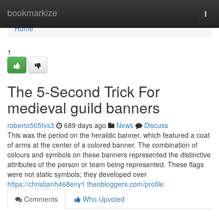
Home
bookmarkize
Togg
navi
Home
1
The 5-Second Trick For
medieval guild banners
roberto505fxs3
689 days ago
News
Discuss
This was the period on the heraldic banner, which featured a coat
of arms at the center of a colored banner. The combination of
colours and symbols on these banners represented the distinctive
attributes of the person or team being represented. These flags
were not static symbols; they developed over
https://christianh468eny1.theobloggers.com/profile
Comments
Who Upvoted