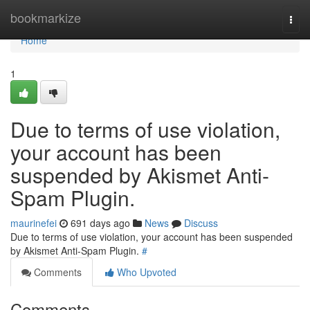
Home
bookmarkize
Togg
navi
Home
1
Due to terms of use violation,
your account has been
suspended by Akismet Anti-
Spam Plugin.
maurinefei
691 days ago
News
Discuss
Due to terms of use violation, your account has been suspended
by Akismet Anti-Spam Plugin.
#
Comments
Who Upvoted
Comments