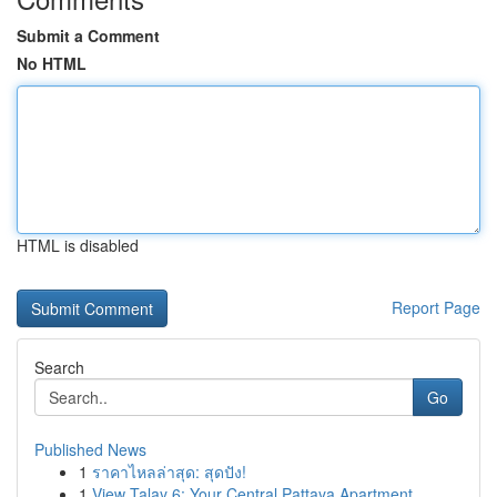
Submit a Comment
No HTML
HTML is disabled
Report Page
Search
Go
Published News
1
ราคาไหลล่าสุด: สุดปัง!
1
View Talay 6: Your Central Pattaya Apartment ...