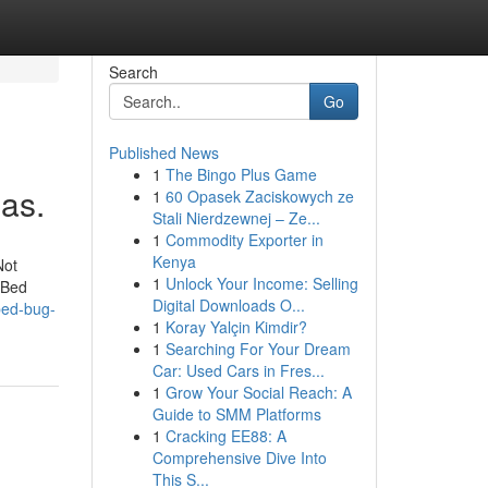
Search
Go
Published News
1
The Bingo Plus Game
as.
1
60 Opasek Zaciskowych ze
Stali Nierdzewnej – Ze...
1
Commodity Exporter in
Kenya
Not
1
Unlock Your Income: Selling
 Bed
Digital Downloads O...
bed-bug-
1
Koray Yalçin Kimdir?
1
Searching For Your Dream
Car: Used Cars in Fres...
1
Grow Your Social Reach: A
Guide to SMM Platforms
1
Cracking EE88: A
Comprehensive Dive Into
This S...