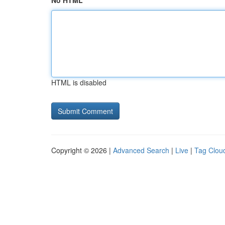
No HTML
HTML is disabled
Copyright © 2026 |
Advanced Search
|
Live
|
Tag Clou