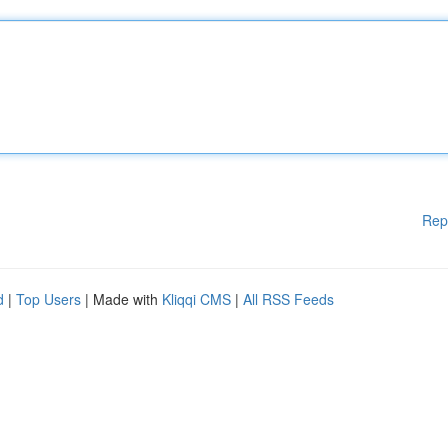
Rep
d
|
Top Users
| Made with
Kliqqi CMS
|
All RSS Feeds