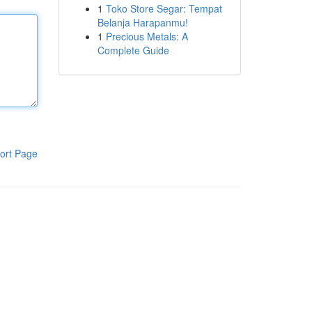
1
Toko Store Segar: Tempat
Belanja Harapanmu!
1
Precious Metals: A
Complete Guide
ort Page