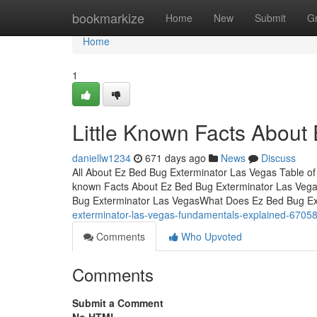
Home
bookmarkize
Home
New
Submit
G
Home
1
Little Known Facts About
daniellw1234
671 days ago
News
Discuss
All About Ez Bed Bug Exterminator Las Vegas Table of
known Facts About Ez Bed Bug Exterminator Las Veg
Bug Exterminator Las VegasWhat Does Ez Bed Bug Ex
exterminator-las-vegas-fundamentals-explained-6705
Comments
Who Upvoted
Comments
Submit a Comment