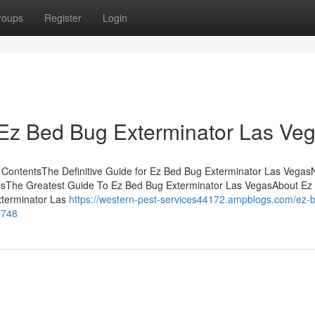
roups
Register
Login
 Ez Bed Bug Exterminator Las Veg
 ContentsThe Definitive Guide for Ez Bed Bug Exterminator Las Vegas
asThe Greatest Guide To Ez Bed Bug Exterminator Las VegasAbout Ez
terminator Las
https://western-pest-services44172.ampblogs.com/ez-
8748