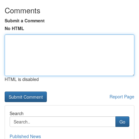
Comments
Submit a Comment
No HTML
HTML is disabled
Report Page
Search
Go
Published News