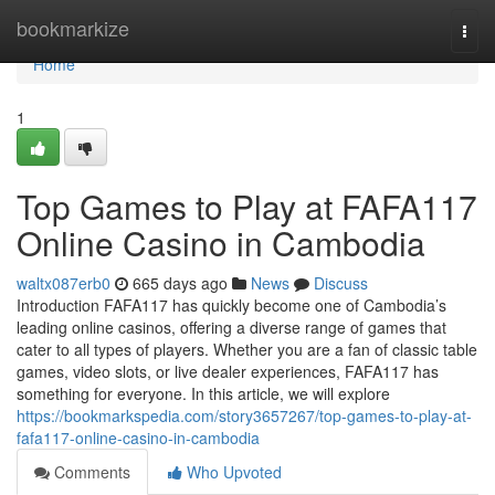
Home
bookmarkize
Togg
navi
Home
1
Top Games to Play at FAFA117
Online Casino in Cambodia
waltx087erb0
665 days ago
News
Discuss
Introduction FAFA117 has quickly become one of Cambodia’s
leading online casinos, offering a diverse range of games that
cater to all types of players. Whether you are a fan of classic table
games, video slots, or live dealer experiences, FAFA117 has
something for everyone. In this article, we will explore
https://bookmarkspedia.com/story3657267/top-games-to-play-at-
fafa117-online-casino-in-cambodia
Comments
Who Upvoted