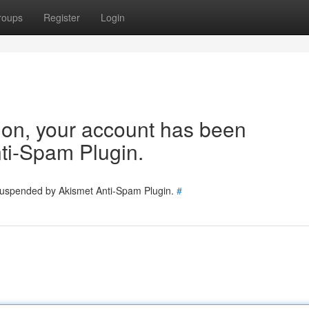
roups
Register
Login
tion, your account has been
ti-Spam Plugin.
 suspended by Akismet Anti-Spam Plugin.
#