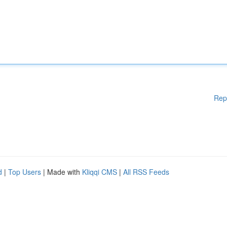
Rep
d
|
Top Users
| Made with
Kliqqi CMS
|
All RSS Feeds