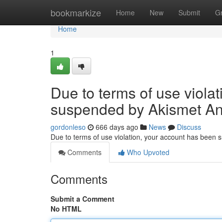
Home
bookmarkize
Home
New
Submit
G
Home
1
Due to terms of use viola
suspended by Akismet An
gordonleso
666 days ago
News
Discuss
Due to terms of use violation, your account has been
Comments
Who Upvoted
Comments
Submit a Comment
No HTML