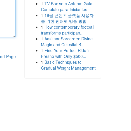
1
TV Box sem Antena: Guia
Completo para Iniciantes
1
19금 콘텐츠 플랫폼 사용자
를 위한 인터넷 방송 방법
1
How contemporary football
transforms participan...
1
Aasimar Sorcerers: Divine
Magic and Celestial B...
1
Find Your Perfect Ride in
Fresno with Only $500...
ort Page
1
Basic Techniques to
Gradual Weight Management