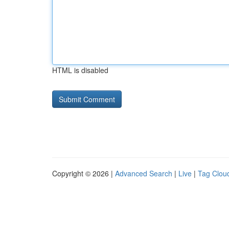
HTML is disabled
Copyright © 2026 |
Advanced Search
|
Live
|
Tag Clou