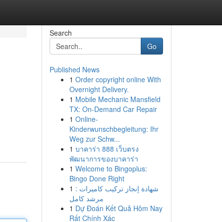
Search
Go
Published News
1
Order copyright online With
Overnight Delivery.
1
Mobile Mechanic Mansfield
TX: On-Demand Car Repair
1
Online-
Kinderwunschbegleitung: Ihr
Weg zur Schw...
1
บาคาร่า 888 เว็บตรง
พัฒนาการของบาคาร่า
1
Welcome to Bingoplus:
Bingo Done Right
1
شهادة إنجاز تركيب كاميرات :
مرشد كامل
1
Dự Đoán Kết Quả Hôm Nay
Rất Chính Xác