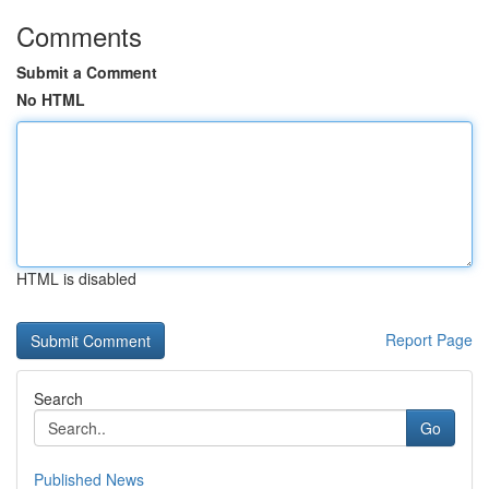
Comments
Submit a Comment
No HTML
HTML is disabled
Report Page
Search
Go
Published News