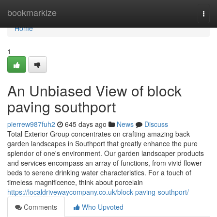
Home
bookmarkize
Togg
navi
Home
1
An Unbiased View of block
paving southport
pierrew987fuh2
645 days ago
News
Discuss
Total Exterior Group concentrates on crafting amazing back
garden landscapes in Southport that greatly enhance the pure
splendor of one's environment. Our garden landscaper products
and services encompass an array of functions, from vivid flower
beds to serene drinking water characteristics. For a touch of
timeless magnificence, think about porcelain
https://localdrivewaycompany.co.uk/block-paving-southport/
Comments
Who Upvoted