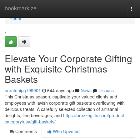
Home
bookmarkize
Togg
navi
Home
1
Elevate Your Corporate Gifting
with Exquisite Christmas
Baskets
brontehipg199901
644 days ago
News
Discuss
This Christmas season, captivate your valued clients and
employees with lavish corporate gift baskets overflowing with
delicious treats. A carefully selected collection of artisanal
delights, fine beverages, and
https://brezzegifts.com/product-
category/usa/gift-baskets/
Comments
Who Upvoted