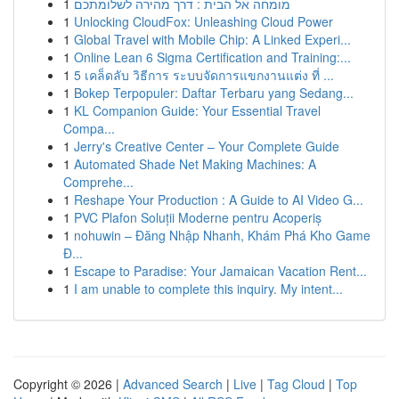
1
מומחה אל הבית : דרך מהירה לשלומתכם
1
Unlocking CloudFox: Unleashing Cloud Power
1
Global Travel with Mobile Chip: A Linked Experi...
1
Online Lean 6 Sigma Certification and Training:...
1
5 เคล็ดลับ วิธีการ ระบบจัดการแขกงานแต่ง ที่ ...
1
Bokep Terpopuler: Daftar Terbaru yang Sedang...
1
KL Companion Guide: Your Essential Travel
Compa...
1
Jerry's Creative Center – Your Complete Guide
1
Automated Shade Net Making Machines: A
Comprehe...
1
Reshape Your Production : A Guide to AI Video G...
1
PVC Plafon Soluții Moderne pentru Acoperiș
1
nohuwin – Đăng Nhập Nhanh, Khám Phá Kho Game
Đ...
1
Escape to Paradise: Your Jamaican Vacation Rent...
1
I am unable to complete this inquiry. My intent...
Copyright © 2026 |
Advanced Search
|
Live
|
Tag Cloud
|
Top