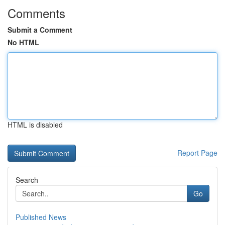
Comments
Submit a Comment
No HTML
HTML is disabled
Report Page
Search
Go
Published News