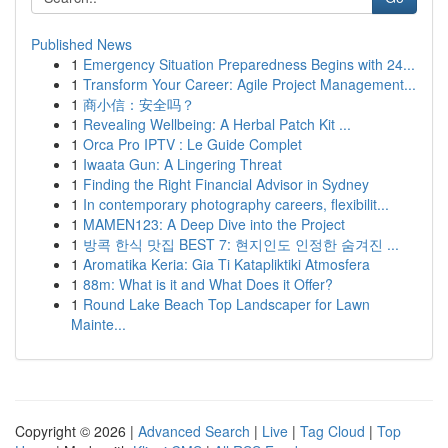
Published News
1
Emergency Situation Preparedness Begins with 24...
1
Transform Your Career: Agile Project Management...
1
商小信：安全吗？
1
Revealing Wellbeing: A Herbal Patch Kit ...
1
Orca Pro IPTV : Le Guide Complet
1
Iwaata Gun: A Lingering Threat
1
Finding the Right Financial Advisor in Sydney
1
In contemporary photography careers, flexibilit...
1
MAMEN123: A Deep Dive into the Project
1
방콕 한식 맛집 BEST 7: 현지인도 인정한 숨겨진 ...
1
Aromatika Keria: Gia Ti Katapliktiki Atmosfera
1
88m: What is it and What Does it Offer?
1
Round Lake Beach Top Landscaper for Lawn
Mainte...
Copyright © 2026 |
Advanced Search
|
Live
|
Tag Cloud
|
Top