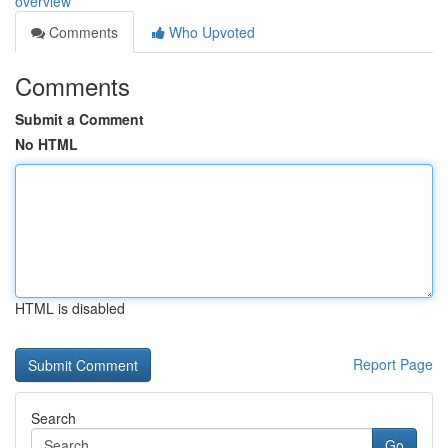
overview
Comments
Who Upvoted
Comments
Submit a Comment
No HTML
HTML is disabled
Report Page
Search
Go