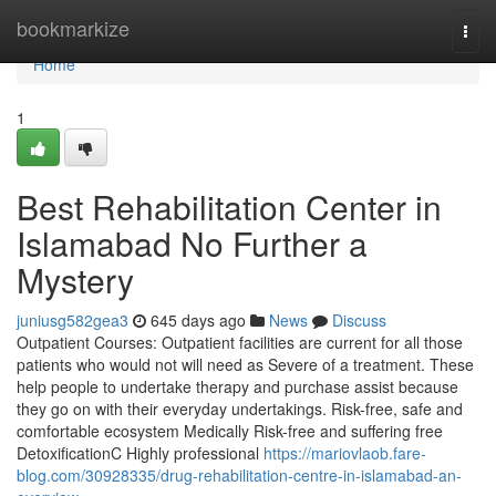
Home
bookmarkize
Togg
navi
Home
1
Best Rehabilitation Center in
Islamabad No Further a
Mystery
juniusg582gea3
645 days ago
News
Discuss
Outpatient Courses: Outpatient facilities are current for all those
patients who would not will need as Severe of a treatment. These
help people to undertake therapy and purchase assist because
they go on with their everyday undertakings. Risk-free, safe and
comfortable ecosystem Medically Risk-free and suffering free
DetoxificationC Highly professional
https://mariovlaob.fare-
blog.com/30928335/drug-rehabilitation-centre-in-islamabad-an-