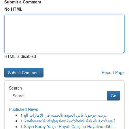
Submit a Comment
No HTML
HTML is disabled
Report Page
Search
Go
Published News
1
زيت جوجوبا عالي الجودة بالجملة في الإمارات الع...
1
சென்னையில் சிறந்த கோவொர்க்கிங் ஸ்பேஸ் போன்றது?
1
Sayın Koray Yalçın Hayatı Çalışma Hayatına dâhi...