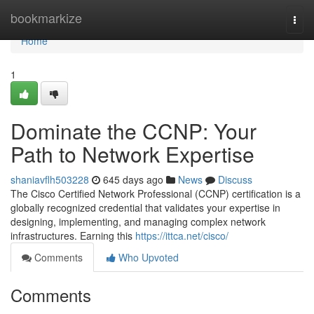
Home
bookmarkize
Togg
navi
Home
1
Dominate the CCNP: Your
Path to Network Expertise
shaniavflh503228
645 days ago
News
Discuss
The Cisco Certified Network Professional (CCNP) certification is a
globally recognized credential that validates your expertise in
designing, implementing, and managing complex network
infrastructures. Earning this
https://ittca.net/cisco/
Comments
Who Upvoted
Comments