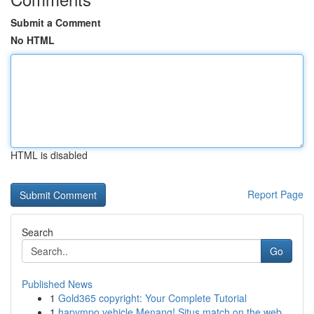
Submit a Comment
No HTML
HTML is disabled
Report Page
Search
Go
Published News
1
Gold365 copyright: Your Complete Tutorial
1
hapympo vehicle Menang! Situs match on the web