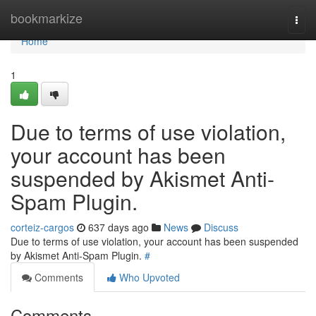
Home
bookmarkize
Togg
navi
Home
1
Due to terms of use violation,
your account has been
suspended by Akismet Anti-
Spam Plugin.
corteiz-cargos
637 days ago
News
Discuss
Due to terms of use violation, your account has been suspended
by Akismet Anti-Spam Plugin.
#
Comments
Who Upvoted
Comments