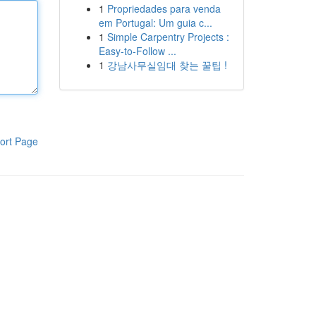
1
Propriedades para venda
em Portugal: Um guia c...
1
Simple Carpentry Projects :
Easy-to-Follow ...
1
강남사무실임대 찾는 꿀팁 !
ort Page