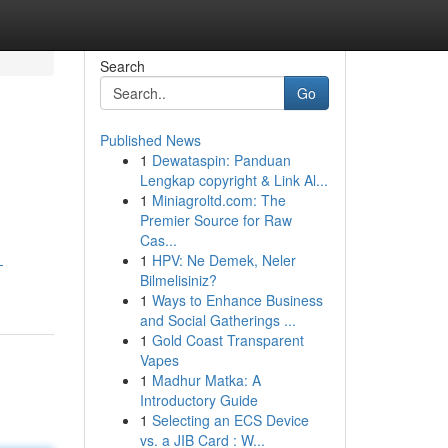
Search
Go
Published News
1
Dewataspin: Panduan
Lengkap copyright & Link Al...
1
Miniagroltd.com: The
Premier Source for Raw
Cas...
1
HPV: Ne Demek, Neler
-
Bilmelisiniz?
1
Ways to Enhance Business
and Social Gatherings ...
1
Gold Coast Transparent
Vapes
1
Madhur Matka: A
Introductory Guide
1
Selecting an ECS Device
vs. a JIB Card : W...