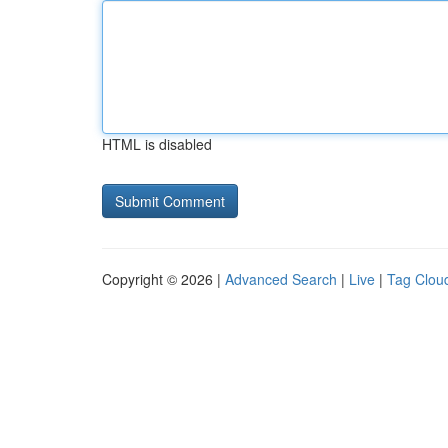
HTML is disabled
Copyright © 2026 |
Advanced Search
|
Live
|
Tag Clou