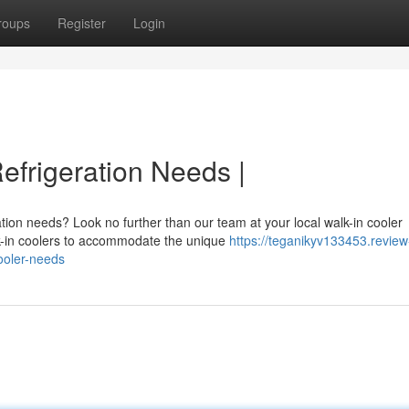
roups
Register
Login
Refrigeration Needs |
tion needs? Look no further than our team at your local walk-in cooler
lk-in coolers to accommodate the unique
https://teganikyv133453.review
ooler-needs