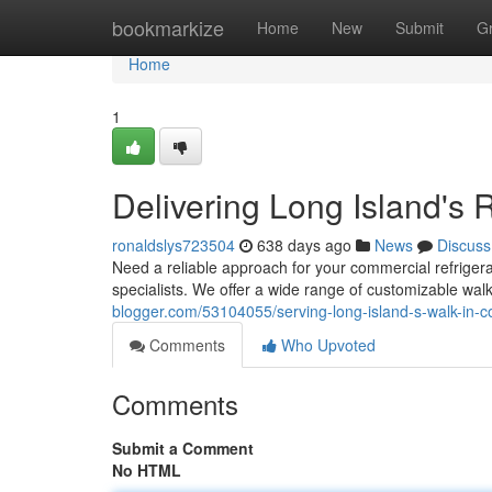
Home
bookmarkize
Home
New
Submit
G
Home
1
Delivering Long Island's 
ronaldslys723504
638 days ago
News
Discuss
Need a reliable approach for your commercial refrigera
specialists. We offer a wide range of customizable wa
blogger.com/53104055/serving-long-island-s-walk-in-c
Comments
Who Upvoted
Comments
Submit a Comment
No HTML