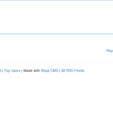
Rep
d
|
Top Users
| Made with
Kliqqi CMS
|
All RSS Feeds