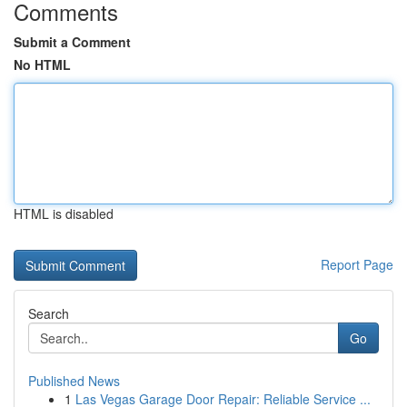
Comments
Submit a Comment
No HTML
HTML is disabled
Report Page
Search
Go
Published News
1
Las Vegas Garage Door Repair: Reliable Service ...