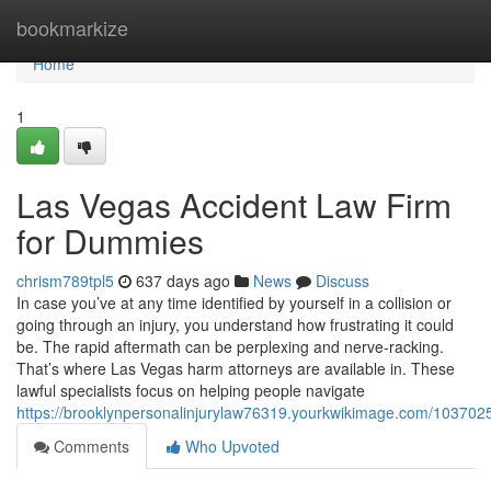
Home
bookmarkize
Home
1
Las Vegas Accident Law Firm
for Dummies
chrism789tpl5
637 days ago
News
Discuss
In case you’ve at any time identified by yourself in a collision or
going through an injury, you understand how frustrating it could
be. The rapid aftermath can be perplexing and nerve-racking.
That’s where Las Vegas harm attorneys are available in. These
lawful specialists focus on helping people navigate
https://brooklynpersonalinjurylaw76319.yourkwikimage.com/103702
Comments
Who Upvoted