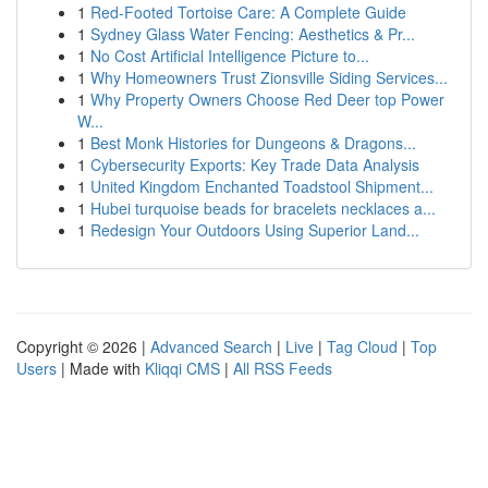
1
Red-Footed Tortoise Care: A Complete Guide
1
Sydney Glass Water Fencing: Aesthetics & Pr...
1
No Cost Artificial Intelligence Picture to...
1
Why Homeowners Trust Zionsville Siding Services...
1
Why Property Owners Choose Red Deer top Power
W...
1
Best Monk Histories for Dungeons & Dragons...
1
Cybersecurity Exports: Key Trade Data Analysis
1
United Kingdom Enchanted Toadstool Shipment...
1
Hubei turquoise beads for bracelets necklaces a...
1
Redesign Your Outdoors Using Superior Land...
Copyright © 2026 |
Advanced Search
|
Live
|
Tag Cloud
|
Top
Users
| Made with
Kliqqi CMS
|
All RSS Feeds