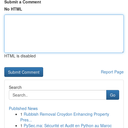
Submit a Comment
No HTML
HTML is disabled
Report Page
Search
Go
Published News
1
Rubbish Removal Croydon Enhancing Property
Pres...
1
PySec.ma: Sécurité et Audit en Python au Maroc