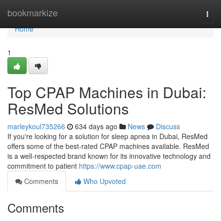
Home
bookmarkize
Togg
navi
Home
1
Top CPAP Machines in Dubai:
ResMed Solutions
marleykoul735266
634 days ago
News
Discuss
If you're looking for a solution for sleep apnea in Dubai, ResMed
offers some of the best-rated CPAP machines available. ResMed
is a well-respected brand known for its innovative technology and
commitment to patient
https://www.cpap-uae.com
Comments
Who Upvoted
Comments