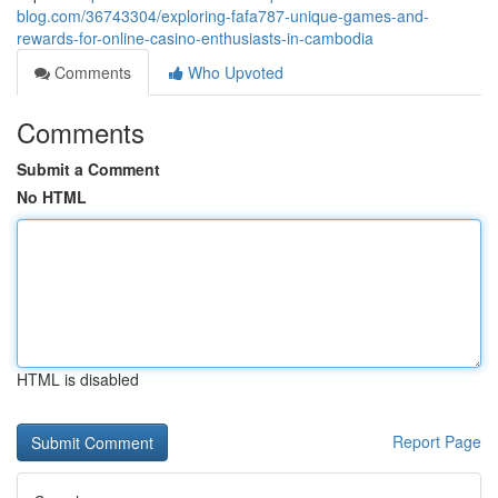
blog.com/36743304/exploring-fafa787-unique-games-and-
rewards-for-online-casino-enthusiasts-in-cambodia
Comments
Who Upvoted
Comments
Submit a Comment
No HTML
HTML is disabled
Report Page