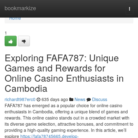
Home
bookmarkize
Togg
navi
Home
1
Exploring FAFA787: Unique
Games and Rewards for
Online Casino Enthusiasts in
Cambodia
richardt987erc0
635 days ago
News
Discuss
FAFA787 has emerged as a popular choice for online casino
enthusiasts in Cambodia, offering a unique blend of games and
rewards. This online casino stands out in a crowded market with
its diverse game selection, attractive bonuses, and commitment to
providing a high-quality gaming experience. In this article, we’ll
explore
https://fafa78745665.develop-