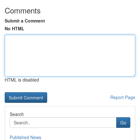
Comments
Submit a Comment
No HTML
HTML is disabled
Report Page
Search
Go
Published News