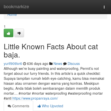
Home
bookmarkize
Togg
navi
Home
1
Little Known Facts About cat
baja.
yurif909lxr6
636 days ago
News
Discuss
Although we’re busy painting and waterproofing, Permit’s not
forget about our furry friends. In this article’s a quick checklist:
Supaya tampilan rumah lebih eye-catching, kamu bisa memakai
hiasan atau ornamen dengan warna yang kontras. Meskipun
begitu, Anda tidak boleh sembarangan dalam memilih produk
mortar… #mortar #mortar waterproofing #waterproofing mortar
#anti
https://www.propanraya.com/
Comments
Who Upvoted