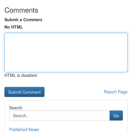
Comments
Submit a Comment
No HTML
HTML is disabled
Report Page
Search
Go
Published News