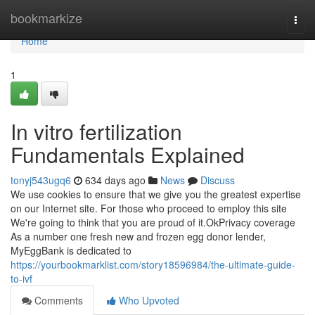
Home
bookmarkize
Togg
navi
Home
1
In vitro fertilization
Fundamentals Explained
tonyj543ugq6
634 days ago
News
Discuss
We use cookies to ensure that we give you the greatest expertise
on our Internet site. For those who proceed to employ this site
We're going to think that you are proud of it.OkPrivacy coverage
As a number one fresh new and frozen egg donor lender,
MyEggBank is dedicated to
https://yourbookmarklist.com/story18596984/the-ultimate-guide-
to-ivf
Comments
Who Upvoted