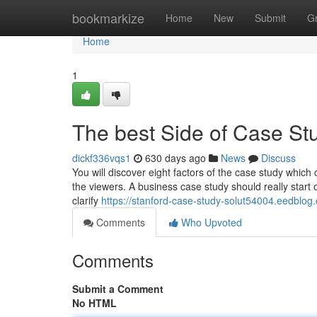
Home
bookmarkize
Home
New
Submit
G
Home
1
The best Side of Case St
dickf336vqs1
630 days ago
News
Discuss
You will discover eight factors of the case study which c
the viewers. A business case study should really start of
clarify
https://stanford-case-study-solut54004.eedblog
Comments
Who Upvoted
Comments
Submit a Comment
No HTML