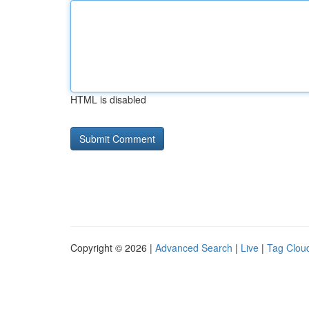
HTML is disabled
Copyright © 2026 |
Advanced Search
|
Live
|
Tag Clou