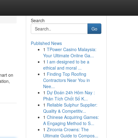
Search
Go
Published News
1
TPower Casino Malaysia:
Your Ultimate Online Ga...
1
I am designed to be a
ethical and moral ...
1
Finding Top Roofing
smart on
Contractors Near You in
ation,
Nee...
1
Dự Đoán 24h Hôm Nay :
Phân Tích Chốt Số K...
1
Reliable Sulphur Supplier:
Quality & Competitiv...
1
Chinese Acquiring Games:
A Engaging Method to S...
1
Zirconia Crowns: The
Ultimate Guide to Compos...