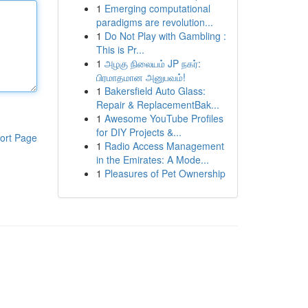
1
Emerging computational
paradigms are revolution...
1
Do Not Play with Gambling :
This is Pr...
1
அழகு நிலையம் JP நகர்:
பிரமாதமான அனுபவம்!
1
Bakersfield Auto Glass:
Repair & ReplacementBak...
1
Awesome YouTube Profiles
for DIY Projects &...
ort Page
1
Radio Access Management
in the Emirates: A Mode...
1
Pleasures of Pet Ownership