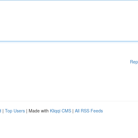
Rep
d
|
Top Users
| Made with
Kliqqi CMS
|
All RSS Feeds