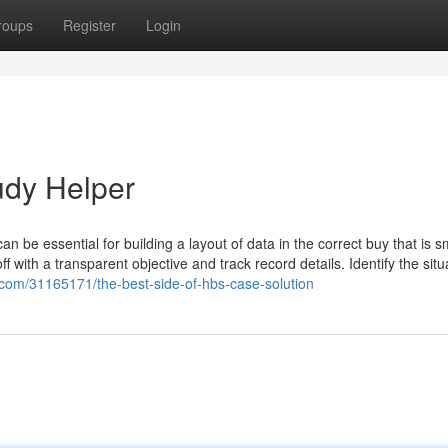
roups
Register
Login
udy Helper
an be essential for building a layout of data in the correct buy that is 
f with a transparent objective and track record details. Identify the situ
.com/31165171/the-best-side-of-hbs-case-solution