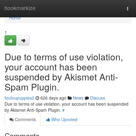
Home
bookmarkize
Togg
navi
Home
1
Due to terms of use violation,
your account has been
suspended by Akismet Anti-
Spam Plugin.
foufoupuppies2
626 days ago
News
Discuss
Due to terms of use violation, your account has been suspended
by Akismet Anti-Spam Plugin.
#
Comments
Who Upvoted
Comments