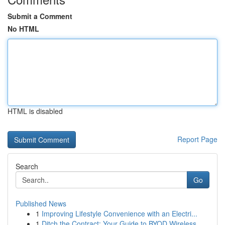
Submit a Comment
No HTML
HTML is disabled
Report Page
Search
Go
Published News
1
Improving Lifestyle Convenience with an Electri...
1
Ditch the Contract: Your Guide to BYOD Wireless