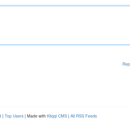
Rep
d
|
Top Users
| Made with
Kliqqi CMS
|
All RSS Feeds