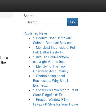
Search
Go
Published News
1
Require Boat Removal?
Subsea Retrieval Services...
1
Mencicipi Indonesia di Poi
Pet: Daftar Resto In...
1
Acquire Four-Acetoxy-
d as a
copyright Via the Int...
 the
1
Identifying The Top
Chartered Accountancy ...
1
Championing Local
Businesses: Why Small
Busines...
1
Local Benjamin Moore Paint
Store Ridgefield: Ex...
1
Frosted Window Film:
Privacy & Style for Your Home