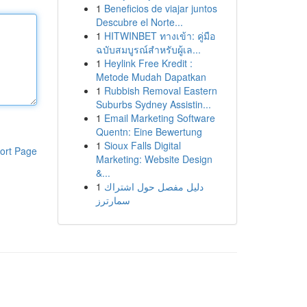
1
Beneficios de viajar juntos
Descubre el Norte...
1
HITWINBET ทางเข้า: คู่มือ
ฉบับสมบูรณ์สำหรับผู้เล...
1
Heylink Free Kredit :
Metode Mudah Dapatkan
1
Rubbish Removal Eastern
Suburbs Sydney Assistin...
1
Email Marketing Software
Quentn: Eine Bewertung
1
Sioux Falls Digital
ort Page
Marketing: Website Design
&...
1
دليل مفصل حول اشتراك
سمارترز