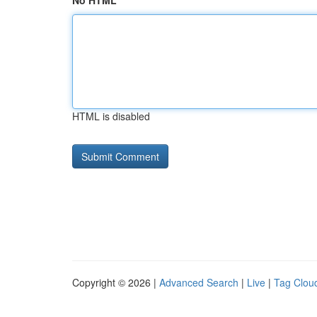
No HTML
HTML is disabled
Copyright © 2026 |
Advanced Search
|
Live
|
Tag Clou