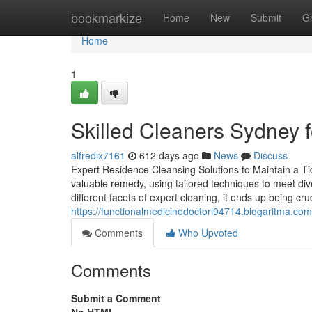
Home
bookmarkize
Home
New
Submit
G
Home
1
Skilled Cleaners Sydney f
alfredix7161
612 days ago
News
Discuss
Expert Residence Cleansing Solutions to Maintain a T
valuable remedy, using tailored techniques to meet di
different facets of expert cleaning, it ends up being cru
https://functionalmedicinedoctorl94714.blogaritma.c
Comments
Who Upvoted
Comments
Submit a Comment