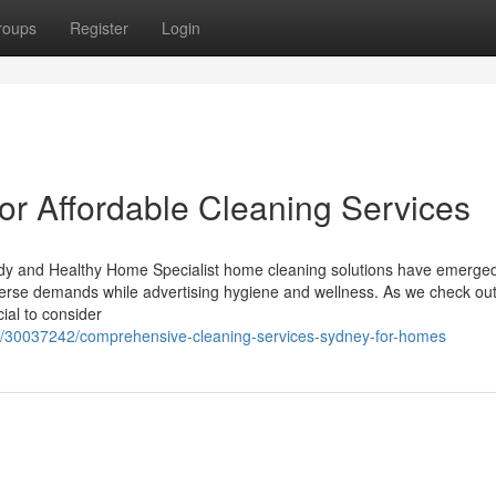
roups
Register
Login
or Affordable Cleaning Services
idy and Healthy Home Specialist home cleaning solutions have emerge
verse demands while advertising hygiene and wellness. As we check out
cial to consider
om/30037242/comprehensive-cleaning-services-sydney-for-homes