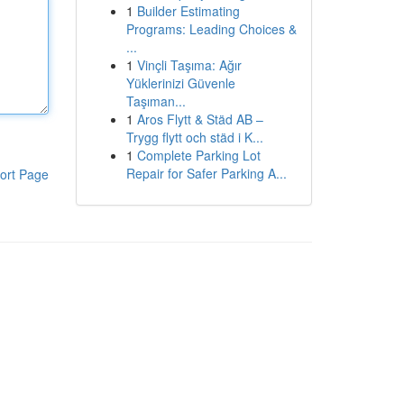
1
Builder Estimating
Programs: Leading Choices &
...
1
Vinçli Taşıma: Ağır
Yüklerinizi Güvenle
Taşıman...
1
Aros Flytt & Städ AB –
Trygg flytt och städ i K...
1
Complete Parking Lot
Repair for Safer Parking A...
ort Page