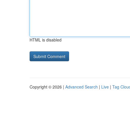
HTML is disabled
Copyright © 2026 |
Advanced Search
|
Live
|
Tag Clou