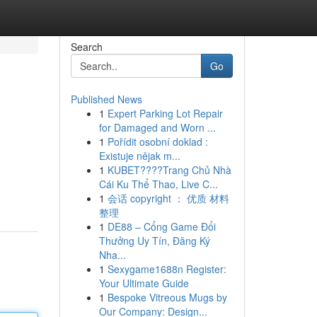
Search
Go
Published News
1
Expert Parking Lot Repair
for Damaged and Worn ...
1
Pořídit osobní doklad :
Existuje nějak m...
1
KUBET????️Trang Chủ Nhà
Cái Ku Thể Thao, Live C...
1
会话 copyright ： 优质 材料
整理
1
DE88 – Cổng Game Đổi
Thưởng Uy Tín, Đăng Ký
Nha...
1
Sexygame1688n Register:
Your Ultimate Guide
1
Bespoke Vitreous Mugs by
Our Company: Design...