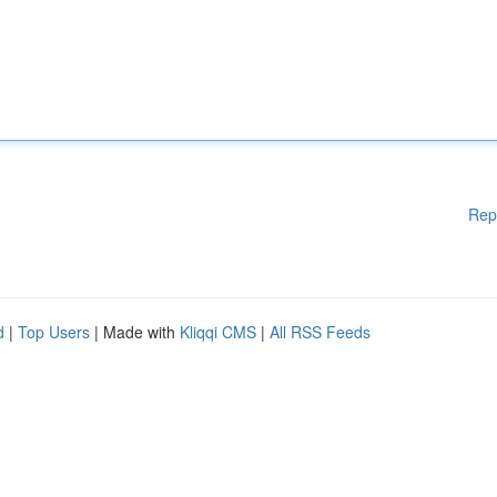
Rep
d
|
Top Users
| Made with
Kliqqi CMS
|
All RSS Feeds