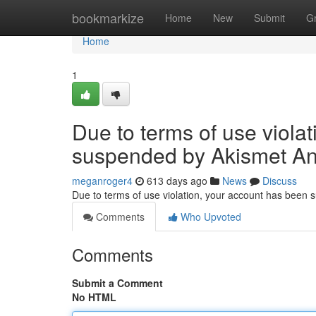
Home
bookmarkize
Home
New
Submit
G
Home
1
Due to terms of use viola
suspended by Akismet An
meganroger4
613 days ago
News
Discuss
Due to terms of use violation, your account has been
Comments
Who Upvoted
Comments
Submit a Comment
No HTML