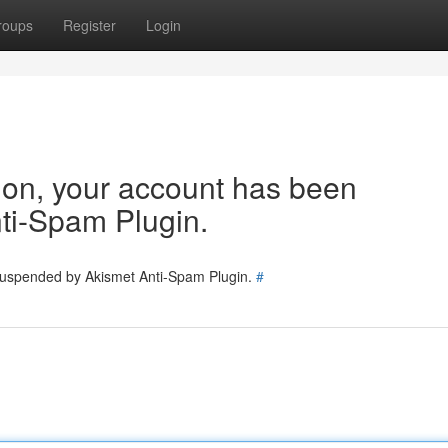
roups
Register
Login
tion, your account has been
ti-Spam Plugin.
 suspended by Akismet Anti-Spam Plugin.
#