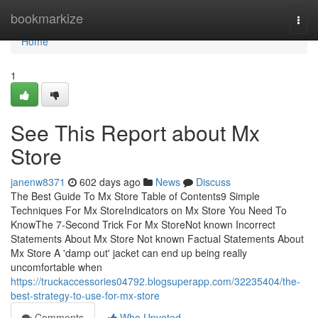
Home
bookmarkize
Togg
navi
Home
1
See This Report about Mx
Store
janenw8371
602 days ago
News
Discuss
The Best Guide To Mx Store Table of Contents9 Simple
Techniques For Mx StoreIndicators on Mx Store You Need To
KnowThe 7-Second Trick For Mx StoreNot known Incorrect
Statements About Mx Store Not known Factual Statements About
Mx Store A 'damp out' jacket can end up being really
uncomfortable when
https://truckaccessories04792.blogsuperapp.com/32235404/the-
best-strategy-to-use-for-mx-store
Comments
Who Upvoted