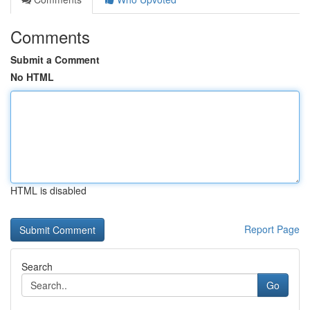
Comments
Submit a Comment
No HTML
HTML is disabled
Report Page
Search
Go