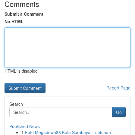
Comments
Submit a Comment
No HTML
HTML is disabled
Report Page
Search
Go
Published News
1
Foto Megadewa88 Kota Surabaya: Tuntunan