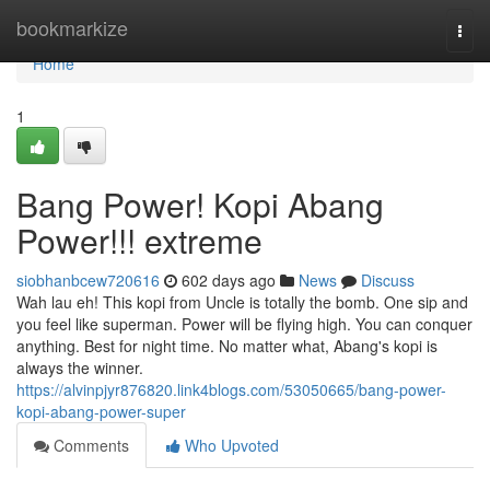
Home
bookmarkize
Togg
navi
Home
1
Bang Power! Kopi Abang
Power!!! extreme
siobhanbcew720616
602 days ago
News
Discuss
Wah lau eh! This kopi from Uncle is totally the bomb. One sip and
you feel like superman. Power will be flying high. You can conquer
anything. Best for night time. No matter what, Abang's kopi is
always the winner.
https://alvinpjyr876820.link4blogs.com/53050665/bang-power-
kopi-abang-power-super
Comments
Who Upvoted