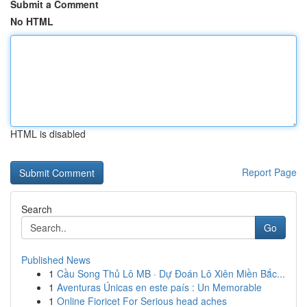
Submit a Comment
No HTML
HTML is disabled
Report Page
Search
Go
Published News
1
Cầu Song Thủ Lô MB · Dự Đoán Lô Xiên Miền Bắc...
1
Aventuras Únicas en este país : Un Memorable
1
Online Fioricet For Serious head aches