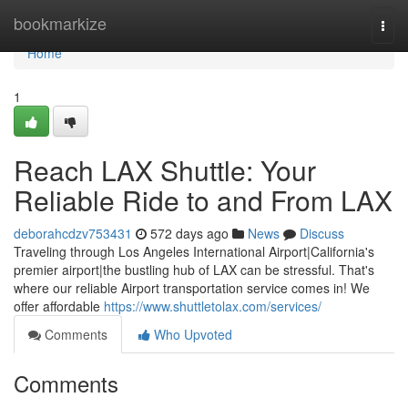
Home
bookmarkize
Togg
navi
Home
1
Reach LAX Shuttle: Your
Reliable Ride to and From LAX
deborahcdzv753431
572 days ago
News
Discuss
Traveling through Los Angeles International Airport|California's
premier airport|the bustling hub of LAX can be stressful. That's
where our reliable Airport transportation service comes in! We
offer affordable
https://www.shuttletolax.com/services/
Comments
Who Upvoted
Comments