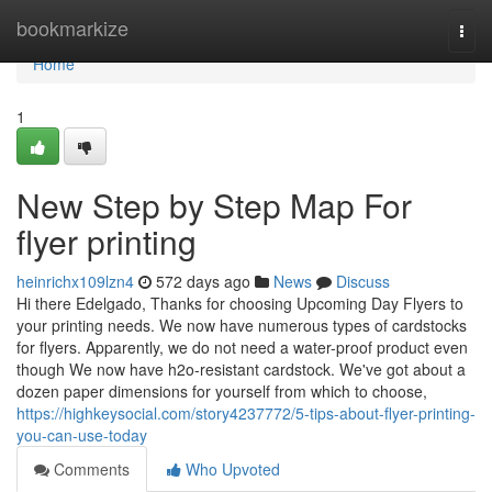
Home
bookmarkize
Togg
navi
Home
1
New Step by Step Map For
flyer printing
heinrichx109lzn4
572 days ago
News
Discuss
Hi there Edelgado, Thanks for choosing Upcoming Day Flyers to
your printing needs. We now have numerous types of cardstocks
for flyers. Apparently, we do not need a water-proof product even
though We now have h2o-resistant cardstock. We've got about a
dozen paper dimensions for yourself from which to choose,
https://highkeysocial.com/story4237772/5-tips-about-flyer-printing-
you-can-use-today
Comments
Who Upvoted