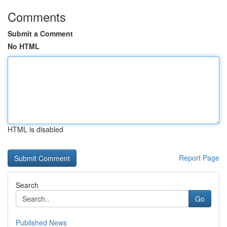
Comments
Submit a Comment
No HTML
HTML is disabled
Report Page
Search
Go
Published News