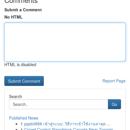
Submit a Comment
No HTML
HTML is disabled
Report Page
Search
Go
Published News
1
pgslot888 เข้าสู่ระบบ: วิธีการเข้าใช้งานล่าสุด ...
1
Crowd Control Stanchions Canada Near Toronto