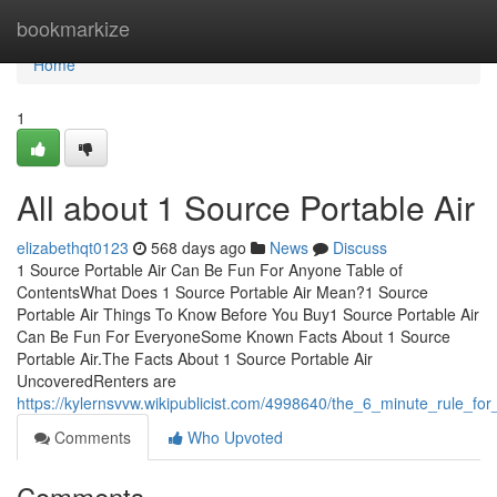
Home
bookmarkize
Home
1
All about 1 Source Portable Air
elizabethqt0123
568 days ago
News
Discuss
1 Source Portable Air Can Be Fun For Anyone Table of
ContentsWhat Does 1 Source Portable Air Mean?1 Source
Portable Air Things To Know Before You Buy1 Source Portable Air
Can Be Fun For EveryoneSome Known Facts About 1 Source
Portable Air.The Facts About 1 Source Portable Air
UncoveredRenters are
https://kylernsvvw.wikipublicist.com/4998640/the_6_minute_rule_fo
Comments
Who Upvoted
Comments