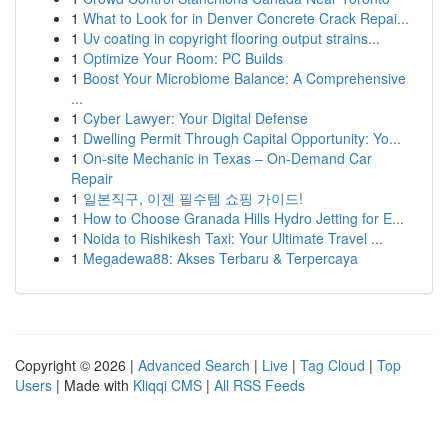
1
What to Look for in Denver Concrete Crack Repai...
1
Uv coating in copyright flooring output strains...
1
Optimize Your Room: PC Builds
1
Boost Your Microbiome Balance: A Comprehensive
...
1
Cyber Lawyer: Your Digital Defense
1
Dwelling Permit Through Capital Opportunity: Yo...
1
On-site Mechanic in Texas – On-Demand Car
Repair
1
일본직구, 이젠 필수템 쇼핑 가이드!
1
How to Choose Granada Hills Hydro Jetting for E...
1
Noida to Rishikesh Taxi: Your Ultimate Travel ...
1
Megadewa88: Akses Terbaru & Terpercaya
Copyright © 2026 |
Advanced Search
|
Live
|
Tag Cloud
|
Top
Users
| Made with
Kliqqi CMS
|
All RSS Feeds