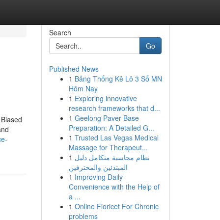
Search
Go
Published News
1
Bảng Thống Kê Lô 3 Số MN
Hôm Nay
1
Exploring innovative
research frameworks that d...
1
Geelong Paver Base
 Biased
Preparation: A Detailed G...
and
1
Trusted Las Vegas Medical
ce-
Massage for Therapeut...
1
نظام محاسبة متكامل دليل
المبتدئين والمحترفين
1
Improving Daily
Convenience with the Help of
a ...
1
Online Fioricet For Chronic
problems