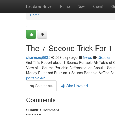
Home
bookmarkize
Home
New
Submit
G
Home
1
The 7-Second Trick For 1 
charleseq6635
569 days ago
News
Discuss
Get This Report about 1 Source Portable Air Table of
View of 1 Source Portable AirFascination About 1 Sou
Money.Rumored Buzz on 1 Source Portable AirThe Be
portable-air
Comments
Who Upvoted
Comments
Submit a Comment