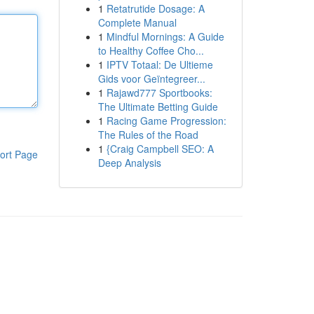
1
Retatrutide Dosage: A
Complete Manual
1
Mindful Mornings: A Guide
to Healthy Coffee Cho...
1
IPTV Totaal: De Ultieme
Gids voor Geïntegreer...
1
Rajawd777 Sportbooks:
The Ultimate Betting Guide
1
Racing Game Progression:
The Rules of the Road
1
{Craig Campbell SEO: A
ort Page
Deep Analysis