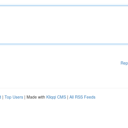
Rep
d
|
Top Users
| Made with
Kliqqi CMS
|
All RSS Feeds