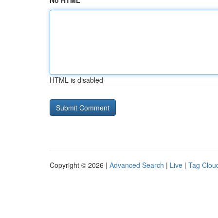
No HTML
HTML is disabled
Copyright © 2026 |
Advanced Search
|
Live
|
Tag Clou