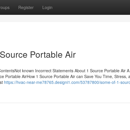
roups
Register
Login
Source Portable Air
 ContentsNot known Incorrect Statements About 1 Source Portable Air A
rce Portable AirHow 1 Source Portable Air can Save You Time, Stress, 
st
https://hvac-near-me78765.designi1.com/53787800/some-of-1-sour