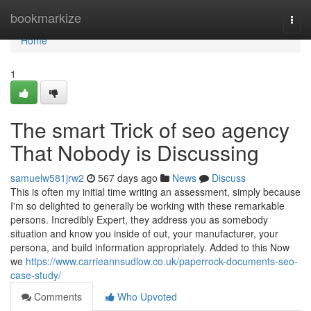
Home
bookmarkize
Togg
navi
Home
1
The smart Trick of seo agency
That Nobody is Discussing
samuelw581jrw2
567 days ago
News
Discuss
This is often my initial time writing an assessment, simply because
I'm so delighted to generally be working with these remarkable
persons. Incredibly Expert, they address you as somebody
situation and know you inside of out, your manufacturer, your
persona, and build information appropriately. Added to this Now
we
https://www.carrieannsudlow.co.uk/paperrock-documents-seo-
case-study/
Comments
Who Upvoted