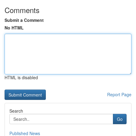
Comments
Submit a Comment
No HTML
HTML is disabled
Report Page
Search
Go
Published News