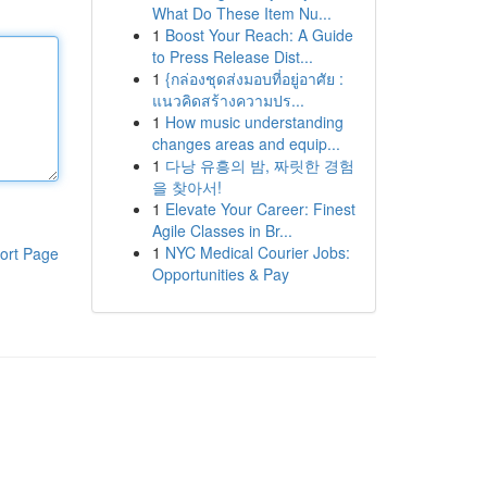
What Do These Item Nu...
1
Boost Your Reach: A Guide
to Press Release Dist...
1
{กล่องชุดส่งมอบที่อยู่อาศัย :
แนวคิดสร้างความปร...
1
How music understanding
changes areas and equip...
1
다낭 유흥의 밤, 짜릿한 경험
을 찾아서!
1
Elevate Your Career: Finest
Agile Classes in Br...
1
NYC Medical Courier Jobs:
ort Page
Opportunities & Pay