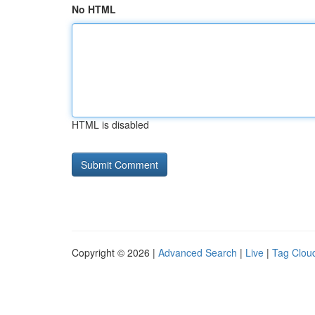
No HTML
HTML is disabled
Copyright © 2026 |
Advanced Search
|
Live
|
Tag Clou