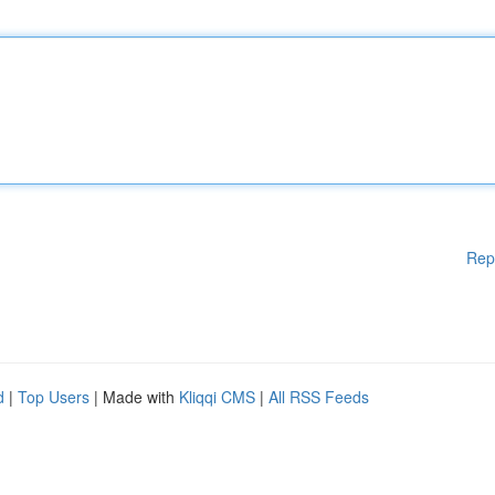
Rep
d
|
Top Users
| Made with
Kliqqi CMS
|
All RSS Feeds