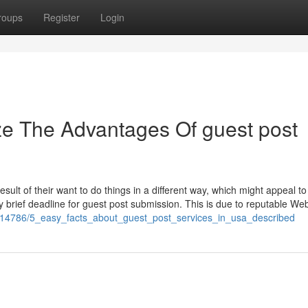
roups
Register
Login
ze The Advantages Of guest post
result of their want to do things in a different way, which might appeal t
ly brief deadline for guest post submission. This is due to reputable Web
/7914786/5_easy_facts_about_guest_post_services_in_usa_described