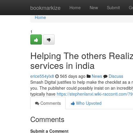
Home
bookmarkize
Home
New
Submit
G
Home
1
Helping The others Reali
services in india
erice554ylx8
565 days ago
News
Discuss
Smash Digital justifies to help make the checklist as a 
you. The publisher could possibly insist on an incredib
typically have
https://stephenlanxi.wiki-racconti.com
Comments
Who Upvoted
Comments
Submit a Comment