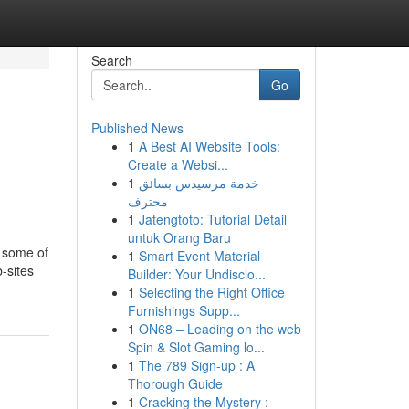
Search
Go
Published News
1
A Best AI Website Tools:
Create a Websi...
1
خدمة مرسيدس بسائق
محترف
1
Jatengtoto: Tutorial Detail
untuk Orang Baru
o some of
1
Smart Event Material
-sites
Builder: Your Undisclo...
1
Selecting the Right Office
Furnishings Supp...
1
ON68 – Leading on the web
Spin & Slot Gaming lo...
1
The 789 Sign-up : A
Thorough Guide
1
Cracking the Mystery :