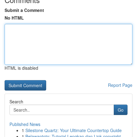
Submit a Comment
No HTML
HTML is disabled
Report Page
Search
Go
Published News
1
Silestone Quartz: Your Ultimate Countertop Guide
1
Belawantoto: Tutorial Lengkap dan Link copyright