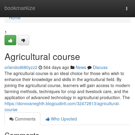
Home
bookmarkize
Togg
navi
Home
1
Agricultural course
orlandod680yzz2
564 days ago
News
Discuss
The agricultural course is an ideal choice for those who wish to
enhance their knowledge and skills in the agricultural field. By
joining the agricultural course, learners will gain access to modern
farming methods, techniques for crop and livestock care, and the
application of advanced technology in agricultural production. The
https://donovaneghih.blogcudinti.com/32472813/agricultural-
course
Comments
Who Upvoted
Comments