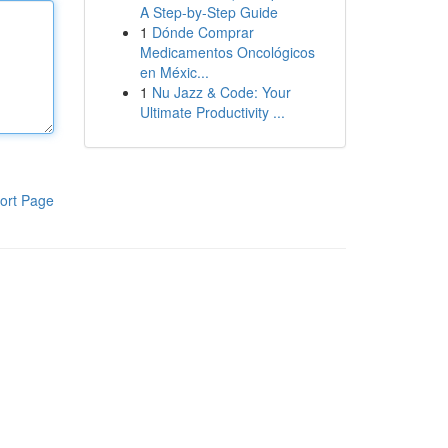
A Step-by-Step Guide
1
Dónde Comprar
Medicamentos Oncológicos
en Méxic...
1
Nu Jazz & Code: Your
Ultimate Productivity ...
ort Page