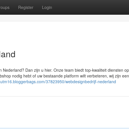
roups
Register
Login
land
 Nederland? Dan zijn u hier. Onze team biedt top-kwaliteit diensten op
shop nodig hebt of uw bestaande platform wilt verbeteren, wij zijn ee
shutm16.bloggerbags.com/37823950/webdesignbedrijf-nederland