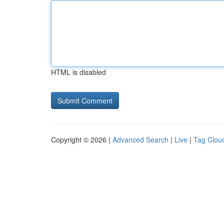
HTML is disabled
Copyright © 2026 |
Advanced Search
|
Live
|
Tag Clou