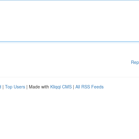
Rep
d
|
Top Users
| Made with
Kliqqi CMS
|
All RSS Feeds