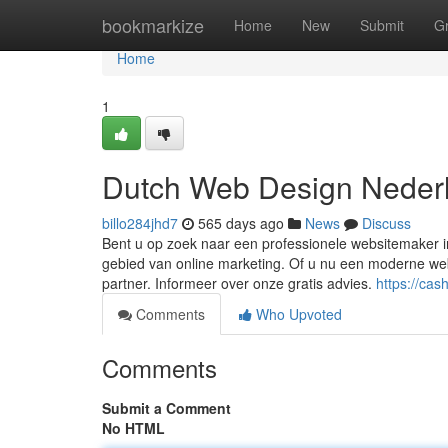
Home
bookmarkize
Home
New
Submit
G
Home
1
Dutch Web Design Neder
billo284jhd7
565 days ago
News
Discuss
Bent u op zoek naar een professionele websitemaker in
gebied van online marketing. Of u nu een moderne web
partner. Informeer over onze gratis advies.
https://ca
Comments
Who Upvoted
Comments
Submit a Comment
No HTML