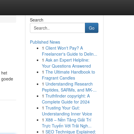
Search
Go
Published News
1
Client Won't Pay? A
Freelancer's Guide to Delin...
1
Ask an Expert Helpline:
Your Questions Answered
1
The Ultimate Handbook to
 het
Fragrant Candles
n goede
1
Understanding Research
Peptides, SARMs, and MK-...
1
Truthfinder copyright: A
Complete Guide for 2024
1
Trusting Your Gut:
Understanding Inner Voice
1
X88 – Nền Tảng Giải Trí
Trực Tuyến Với Trải Ngh...
1
SEO Technique Explained: