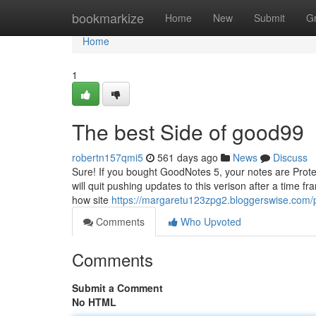
Home
bookmarkize
Home
New
Submit
G
Home
1
The best Side of good99
robertn157qmi5
561 days ago
News
Discuss
Sure! If you bought GoodNotes 5, your notes are Prote
will quit pushing updates to this verison after a time f
how site
https://margaretu123zpg2.bloggerswise.com/p
Comments
Who Upvoted
Comments
Submit a Comment
No HTML