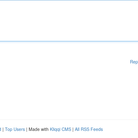
Rep
d
|
Top Users
| Made with
Kliqqi CMS
|
All RSS Feeds