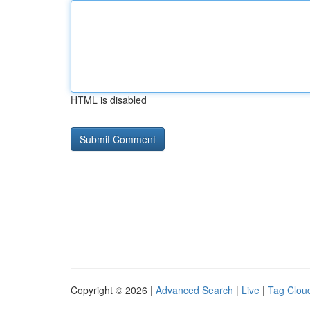
HTML is disabled
Copyright © 2026 |
Advanced Search
|
Live
|
Tag Clou