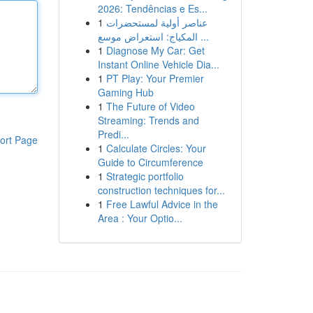
2026: Tendências e Es...
1
عناصر أولية لمستحضرات
المكياج: استعراض موسع ...
1
Diagnose My Car: Get
Instant Online Vehicle Dia...
1
PT Play: Your Premier
Gaming Hub
1
The Future of Video
Streaming: Trends and
Predi...
ort Page
1
Calculate Circles: Your
Guide to Circumference
1
Strategic portfolio
construction techniques for...
1
Free Lawful Advice in the
Area : Your Optio...