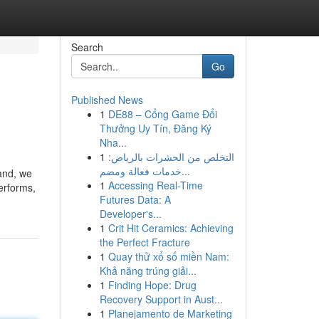
Search
Go
Published News
1
DE88 – Cổng Game Đổi
Thưởng Uy Tín, Đăng Ký
Nha...
1
التخلص من الحشرات بالرياض:
خدمات فعالة ومضم...
and, we
1
Accessing Real-Time
performs,
Futures Data: A
Developer's...
1
Crit Hit Ceramics: Achieving
the Perfect Fracture
1
Quay thử xổ số miền Nam:
Khả năng trúng giải...
1
Finding Hope: Drug
Recovery Support in Aust...
1
Planejamento de Marketing