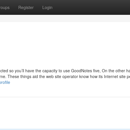
roups
Register
Login
cted so you’ll have the capacity to use GoodNotes five, On the other h
rame. These things aid the web site operator know how its Internet site 
rofile