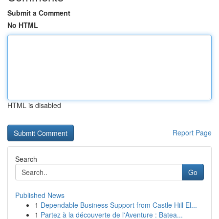
Submit a Comment
No HTML
HTML is disabled
Report Page
Search
Go
Published News
1
Dependable Business Support from Castle Hill El...
1
Partez à la découverte de l'Aventure : Batea...