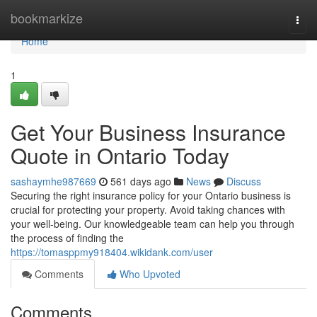
Home
bookmarkize
Togg
navi
Home
1
Get Your Business Insurance
Quote in Ontario Today
sashaymhe987669
561 days ago
News
Discuss
Securing the right insurance policy for your Ontario business is
crucial for protecting your property. Avoid taking chances with
your well-being. Our knowledgeable team can help you through
the process of finding the
https://tomasppmy918404.wikidank.com/user
Comments
Who Upvoted
Comments