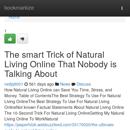
Home
bookmarkize
Togg
navi
Home
1
The smart Trick of Natural
Living Online That Nobody is
Talking About
neiljq9001
561 days ago
News
Discuss
How Natural Living Online can Save You Time, Stress, and
Money. Table of ContentsThe Best Strategy To Use For Natural
Living OnlineThe Best Strategy To Use For Natural Living
OnlineNot known Factual Statements About Natural Living Online
The 10-Second Trick For Natural Living OnlineGetting My Natural
Living Online To WorkNatural
https://jasperfvlzk.webbuzzfeed.com/33170020/the-ultimate-