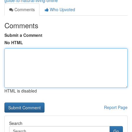
guide-to-natural-living-online
Comments
Who Upvoted
Comments
Submit a Comment
No HTML
HTML is disabled
Report Page
Search
Go